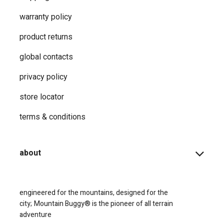
warranty policy
product returns
global contacts
privacy ​policy
store locator
terms & conditions
about
engineered for the mountains, designed for the
city;
Mountain Buggy® is the pioneer of all terrain
adventure