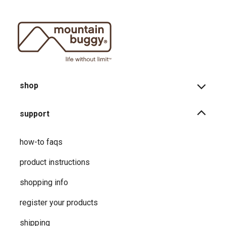
shop
support
how-to faqs
product instructions
shopping info
register your products
shipping