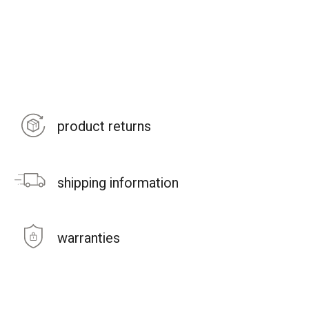
product returns
shipping information
warranties