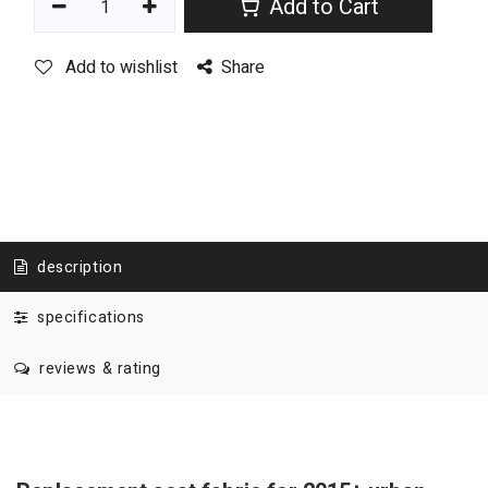
Add to Cart
Add to wishlist
Share
description
specifications
reviews & rating