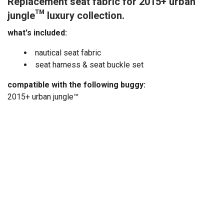
Replacement seat fabric for 2015+ urban
jungle™ luxury collection.
what's included:
nautical seat fabric
seat harness & seat buckle set
compatible with the following buggy:
2015+ urban jungle™