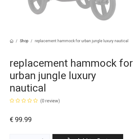
Shop
replacement hammock for urban jungle luxury nautical
replacement hammock for
urban jungle luxury
nautical
(0 review)
€
99.99