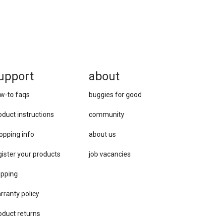
upport
about
w-to faqs
buggies for good
oduct instructions
community
opping info
about us
gister your products
job vacancies
ipping
rranty policy
oduct returns