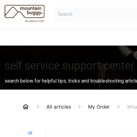
Skip to Content
shop
bundles
collections
sho
self service support center
search below for helpful tips, tricks and troubleshooting articl