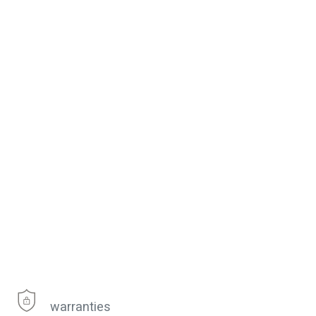
warranties