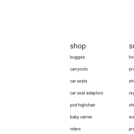
sh
op
s
buggies
ho
carrycots
pr
car seats
sh
car se​at adaptors
re
pod highchair
sh
baby carrier
wa
riders
pr