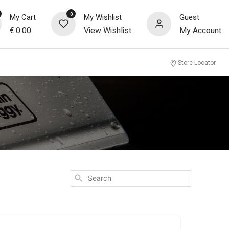
0
My Cart
My Wishlist
Guest
€
0.00
View Wishlist
My Account
Store Locator