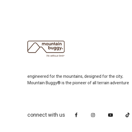
engineered for the mountains, designed for the city;
Mountain Buggy® is the pioneer of all terrain adventure
connect with us