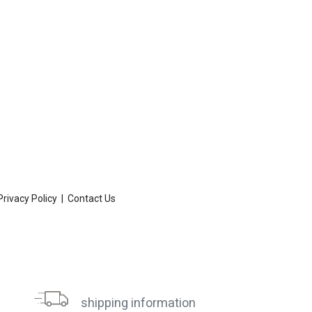
Privacy Policy
|
Contact Us
shipping information