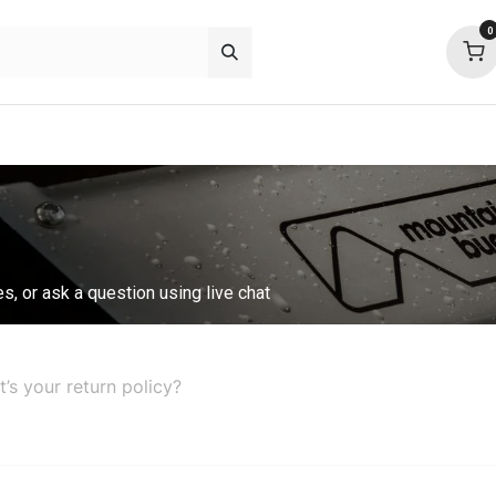
0
p deals
about
support
community
es, or ask a question using live chat