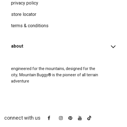
privacy ​policy
store locator
terms & conditions
about
engineered for the mountains, designed for the
city;
Mountain Buggy® is the pioneer of all terrain
adventure
connect with us