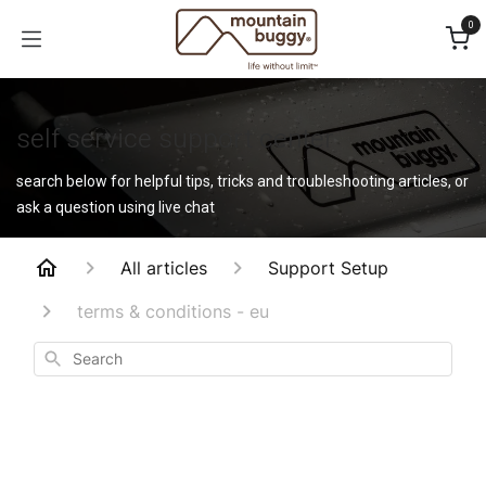
Skip to Content
0
self service support center
search below for helpful tips, tricks and troubleshooting articles, or
ask a question using live chat