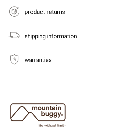
product returns
shipping information
warranties