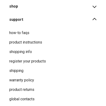
shop
support
how-to faqs
product instructions
shopping info
register your products
shipping
warranty policy
product returns
global contacts