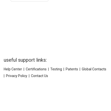
useful support links:
Help Center
|
Certifications
|
Testing
|
Patents
|
Global Contacts
|
Privacy Policy
|
Contact Us