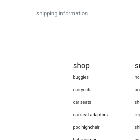
shipping information
sh
op
s
buggies
ho
carrycots
pr
car seats
sh
car se​at adaptors
re
pod highchair
sh
baby carrier
wa