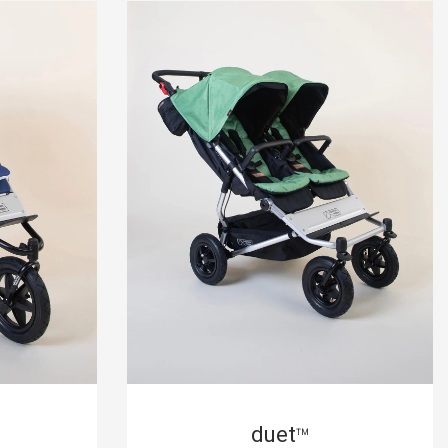
duet
™