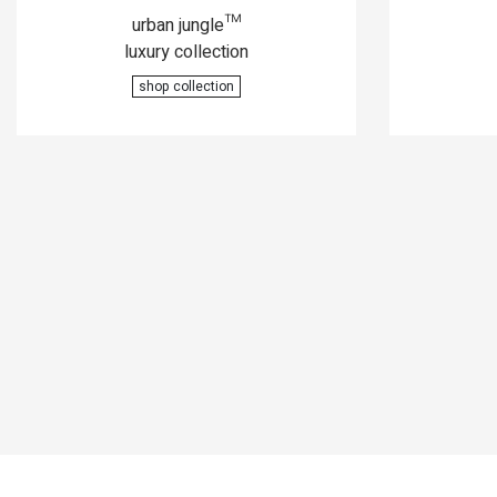
urban jungle™
luxury collection
shop collection