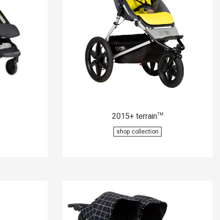
2015+ terrain
™
shop collection