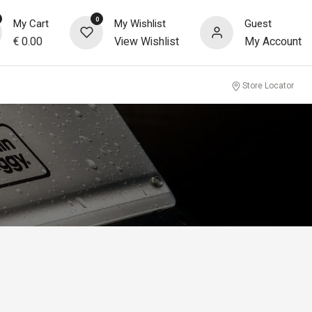
0
My Cart
My Wishlist
Guest
€
0.00
View Wishlist
My Account
Store Locator