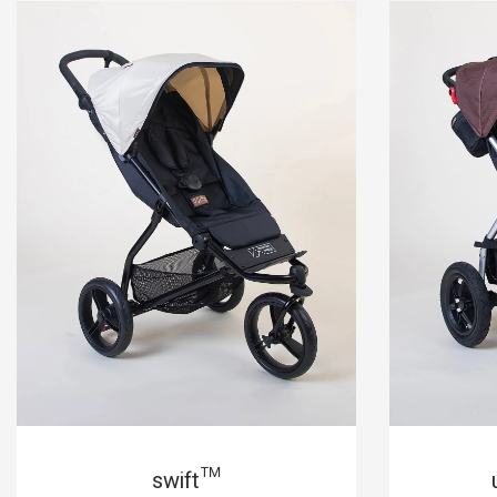
swift™