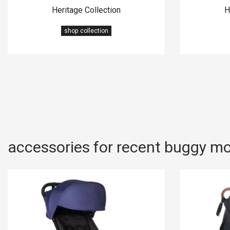
Heritage Collection
H
shop collection
accessories for recent buggy m