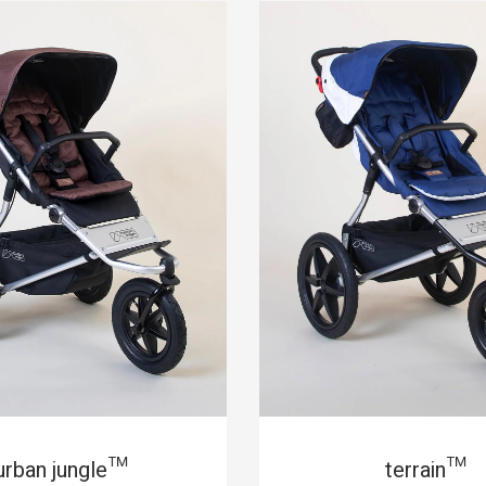
urban jungle™
terrain™