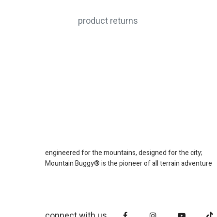
product returns
engineered for the mountains, designed for the city;
Mountain Buggy® is the pioneer of all terrain adventure
connect with us