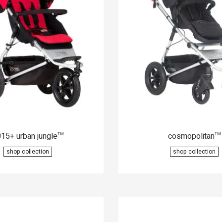
15+ urban jungle
cosmopolitan
™
™
shop collection
shop collection