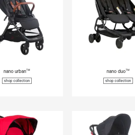
nano urban
nano duo
™
™
shop collection
shop collection