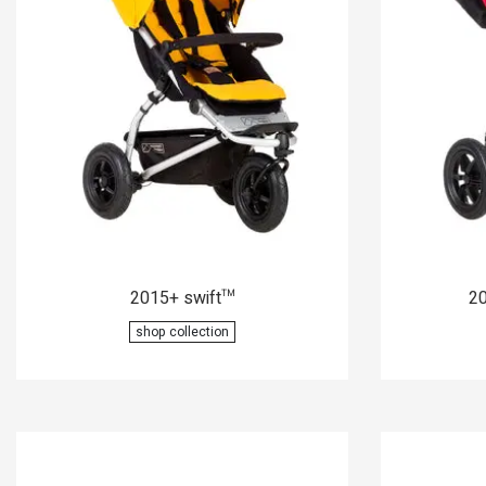
2015+ swift
20
™
shop collection