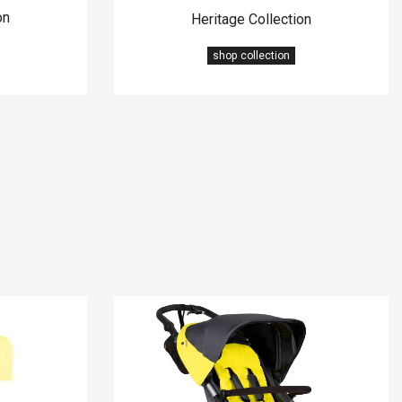
on
Heritage Collection
shop collection