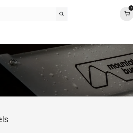
0
p deals
about
support
community
els