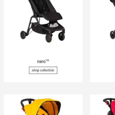
nano
™
shop collection