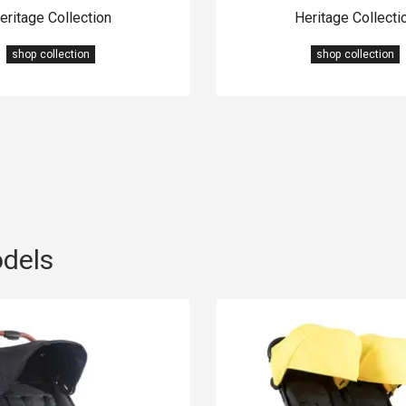
eritage Collection
Heritage Collecti
shop collection
shop collection
odels