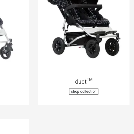
duet™
shop collection