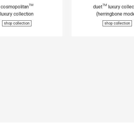
cosmopolitan™
duet™ luxury collec
luxury collection
(herringbone mode
shop collection
shop collection