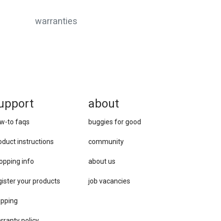
warranties
upport
about
w-to faqs
buggies for good
oduct instructions
community
opping info
about us
gister your products
job vacancies
ipping
rranty policy