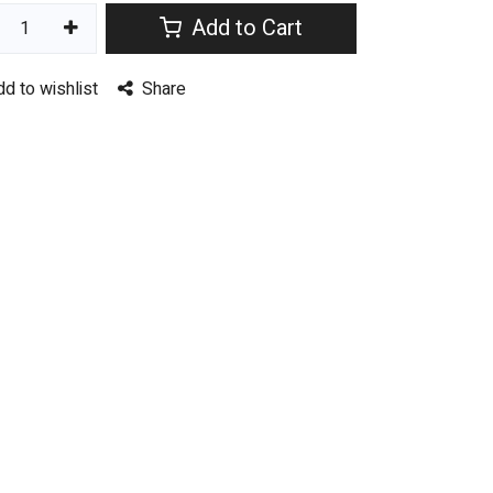
Add to Cart
dd to wishlist
Share