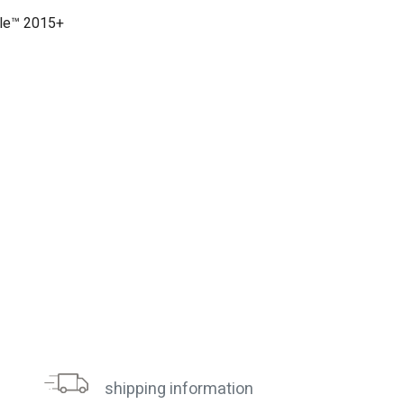
gle™ 2015+
shipping information