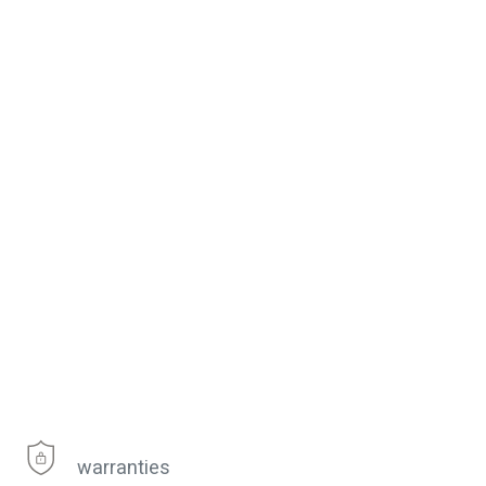
warranties