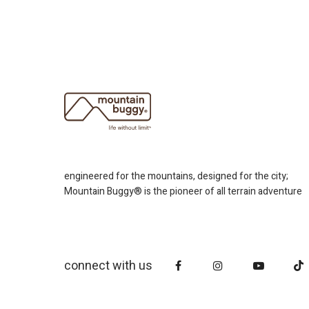
engineered for the mountains, designed for the city;
Mountain Buggy® is the pioneer of all terrain adventure
connect with us