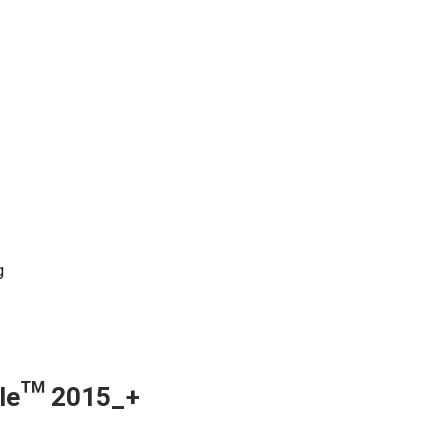
g
ngle™ 2015_+