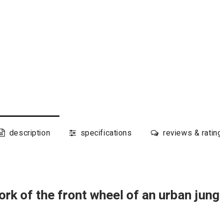
description
specifications
reviews & ratin
ork of the front wheel of an urban ju