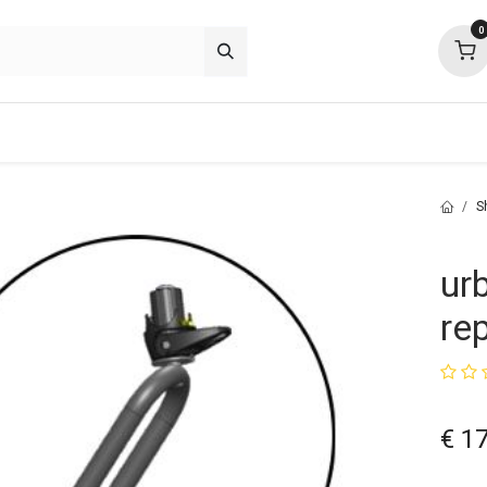
0
p deals
about
support
community
S
ur
re
€
17