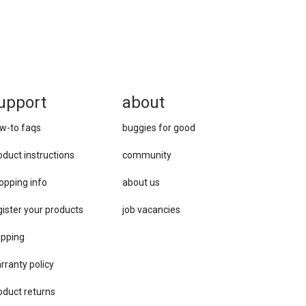
upport
about
w-to faqs
buggies for good
oduct instructions
community
opping info
about us
gister your products
job vacancies
ipping
rranty policy
oduct returns