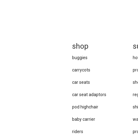
sh
op
s
buggies
ho
carrycots
pr
car seats
sh
car se​at adaptors
re
pod highchair
sh
baby carrier
wa
riders
pr