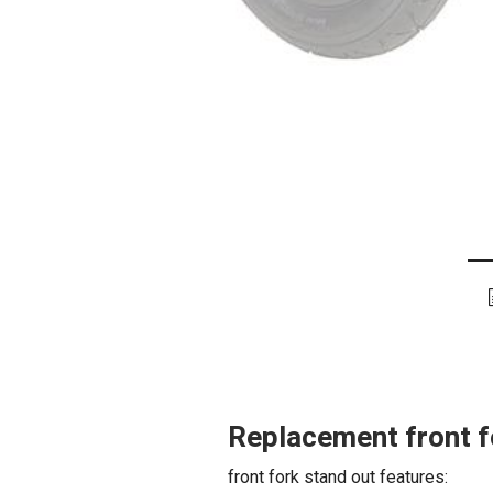
Replacement front f
front fork stand out features: