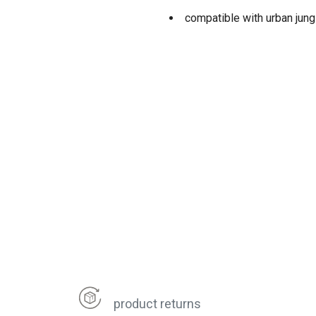
compatible with urban jun
product returns