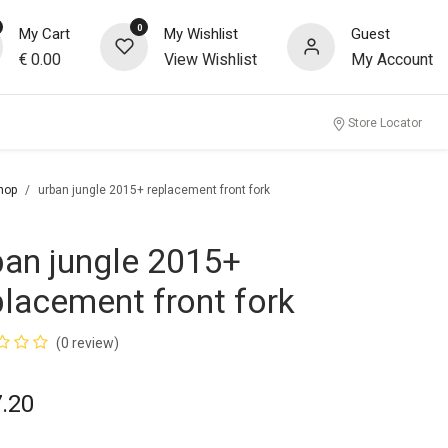
0
My Cart
My Wishlist
Guest
€
0.00
View Wishlist
My Account
Store Locator
hop
urban jungle 2015+ replacement front fork
ban jungle 2015+
placement front fork
(0 review)
.20