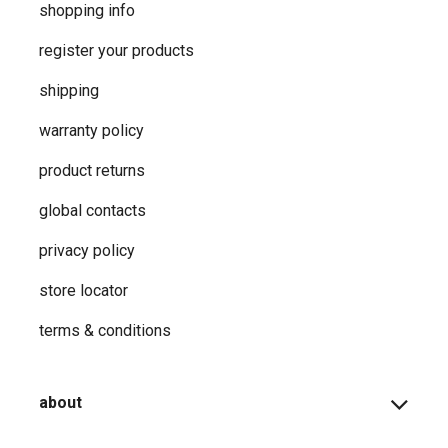
shopping info
register your products
shipping
warranty policy
product returns
global contacts
privacy ​policy
store locator
terms & conditions
about