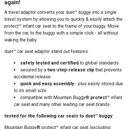
again!
A travel adaptor converts your duet™ buggy into a single
travel system by allowing you to quickly & easily attach the
protect™ infant car seat to the frame of your buggy. Move
from the car, to the buggy with a simple click - all without
waking the baby.
duet™ car seat adaptor stand out features:
safety tested and certified
to global standards
secured by a
two-step-release clip
that prevents
accidental release
quick and easy assembly
- plus easily stored due
to its small size
compatible with Mountain Buggy
®
protect
™
infant
car seat and many other leading car seat brands
tested for the following car seats to duet™ buggy:
Mountain Buggy®
protect™
infant car seat
(excluding