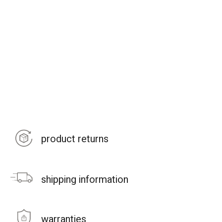
product returns
shipping information
warranties