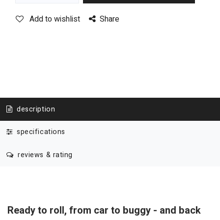
Add to wishlist
Share
description
specifications
reviews & rating
Ready to roll, from car to buggy - and back