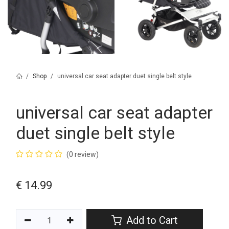
Shop
universal car seat adapter duet single belt style
universal car seat adapter
duet single belt style
(0 review)
€
14.99
Add to Cart