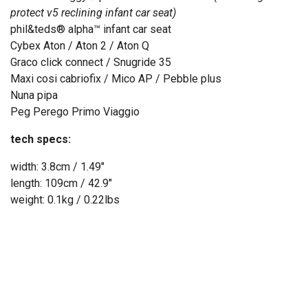
protect v5 reclining infant car seat)
phil&teds
®
alpha™ infant car seat
Cybex Aton / Aton 2 / Aton Q
Graco click connect / Snugride 35
Maxi cosi cabriofix / Mico AP / Pebble plus
Nuna pipa
Peg Perego Primo Viaggio
tech specs:
width: 3.8cm / 1.49"
length: 109cm / 42.9"
weight: 0.1kg / 0.22lbs