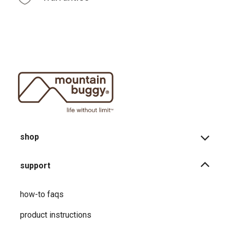
shop
support
how-to faqs
product instructions