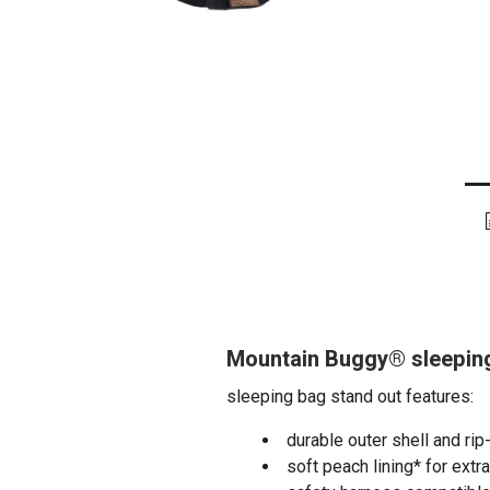
Mountain Buggy® sleeping
sleeping bag stand out features:
durable outer shell and rip
soft peach lining* for extr