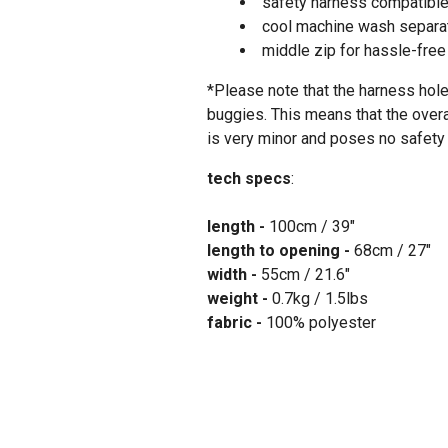
safety harness compatibl
cool machine wash separat
middle zip for hassle-fre
*Please note that the harness hole
buggies. This means that the over
is very minor and poses no safety 
tech specs
:
length -
100cm / 39"
length to opening -
68cm / 27"
width -
55cm / 21.6"
weight -
0.7kg / 1.5lbs
fabric -
100% polyester