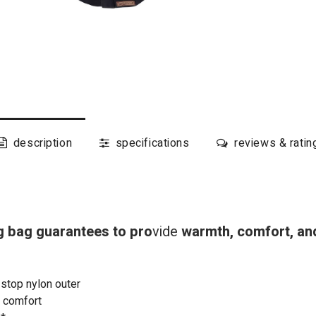
description
specifications
reviews & ratin
 bag guarantees to pro
vide
warmth, comfort, and
-stop nylon outer
a comfort