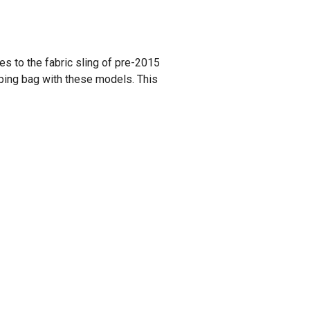
es to the fabric sling of pre-2015
eping bag with these models. This