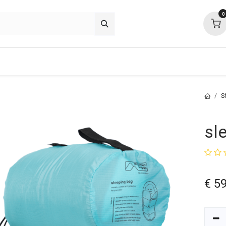
0
p deals
about
support
community
S
sl
€
59