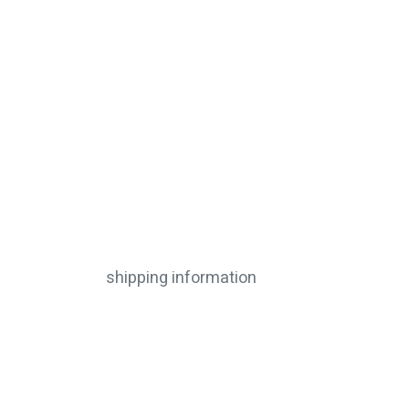
shipping information