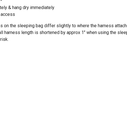
e*
ely & hang dry immediately
e access
s on the sleeping bag differ slightly to where the harness attach
all harness length is shortened by approx 1" when using the sle
risk.