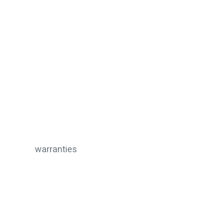
warranties