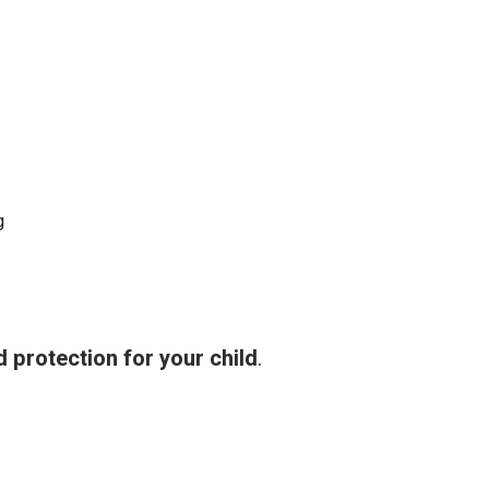
g
 protection for your child
.