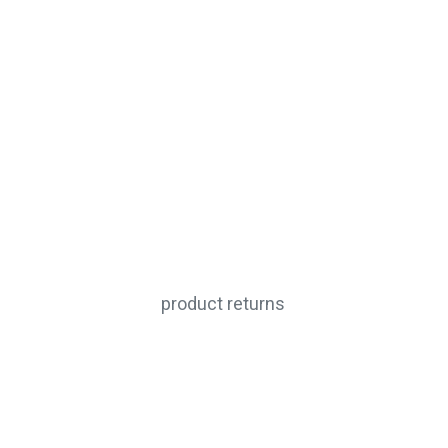
product returns