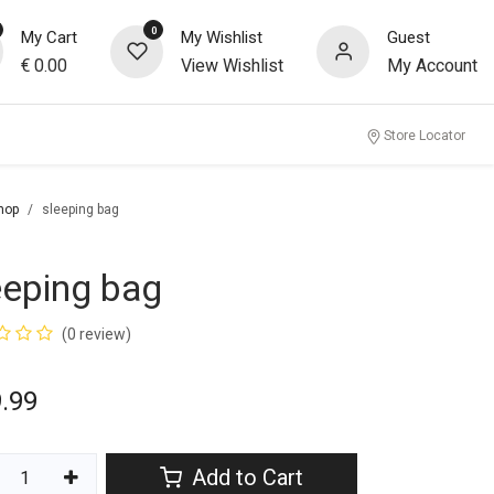
0
My Cart
My Wishlist
Guest
€
0.00
View Wishlist
My Account
Store Locator
hop
sleeping bag
eeping bag
(0 review)
.99
Add to Cart