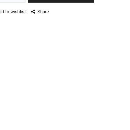
dd to wishlist
Share