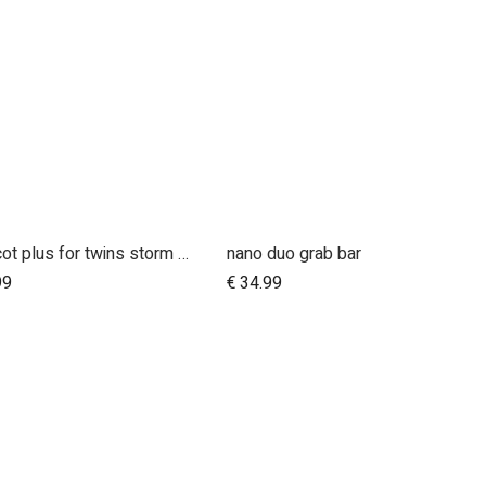
carrycot plus for twins storm cover
nano duo grab bar
Add to Cart
99
€
34.99