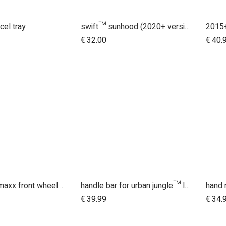
cel tray
swift™ sunhood (2020+ version 3.2)
dd to Cart
€
32.00
€
40.
10 inch aeromaxx front wheel for duet luxury collection
handle bar for urban jungle™ luxury herringbone (black leather)
hand 
dd to Cart
€
39.99
€
34.