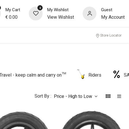
0
My Cart
My Wishlist
Guest
€
0.00
View Wishlist
My Account
Store Locator
Travel - keep calm and carry on™
Riders
S
Sort By :
Price - High to Low