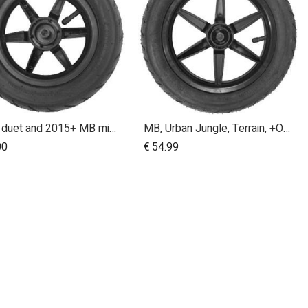
swift, duet and 2015+ MB mini 10 inch front wheel
MB, Urban Jungle, Terrain, +One, 2010+; Front Wheel Assembly; 12"
Add to Cart
Add to Cart
00
€
54.99