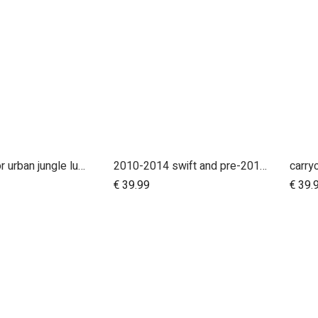
handle bar for urban jungle luxury nautical (tan leather)
2010-2014 swift and pre-2017 duet 10 inch rear wheel
Add to Cart
€
39.99
€
39.