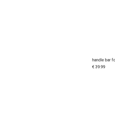
€
39.99