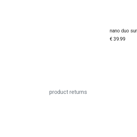
nano duo su
A
€
39.99
product returns