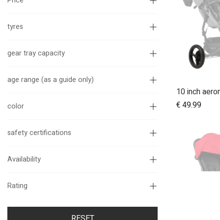
Price
tyres
gear tray capacity
age range (as a guide only)
€
49.99
color
safety certifications
Availability
Rating
RESET