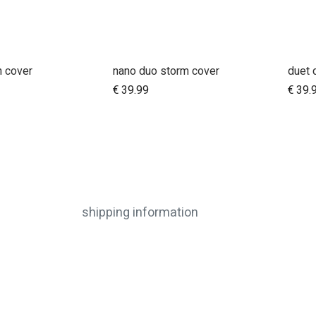
n cover
nano duo storm cover
duet 
dd to Cart
Add to Cart
€
39.99
€
39.
shipping information