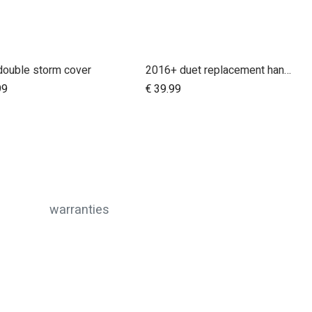
double storm cover
2016+ duet replacement handlebar
Add to Cart
99
€
39.99
warranties