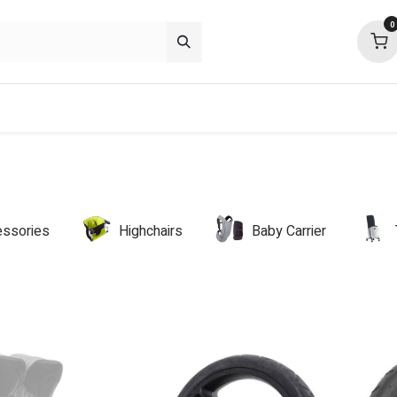
0
p deals
about
support
community
ssories
Highchairs
Baby Carrier