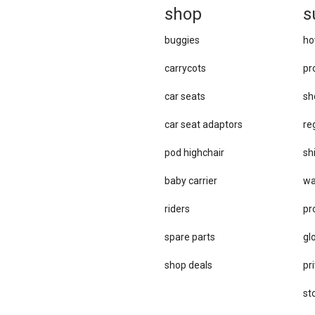
sh
op
s
buggies
ho
carrycots
pr
car seats
sh
car se​at adaptors
re
pod highchair
sh
baby carrier
wa
riders
pr
spare parts
gl
sho​p deals
pri
st