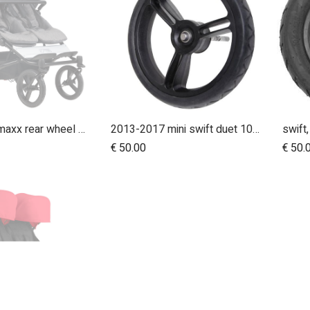
10 inch aeromaxx rear wheel for duet luxury collection
2013-2017 mini swift duet 10" aerotech rear wheel
Add to Cart
€
50.00
€
50.