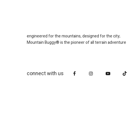
engineered for the mountains, designed for the city;
Mountain Buggy® is the pioneer of all terrain adventure
connect with us