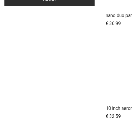
nano duo par
A
€
36.99
A
€
32.59