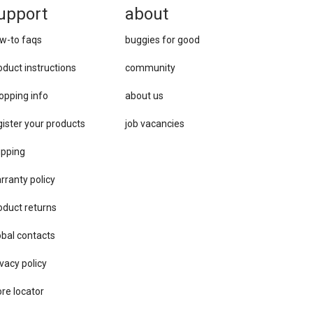
upport
about
w-to faqs
buggies for good
oduct instructions
community
opping info
about us
gister your products
job vacancies
ipping
rranty policy
oduct returns
obal contacts
vacy ​policy
ore locator