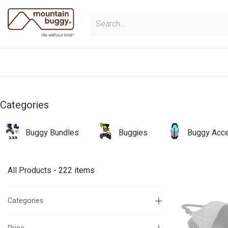
Skip to Content
shop
bundles
collections
sho
Categories
Buggy Bundles
Buggies
Buggy Acce
All Products
- 222 items
Categories