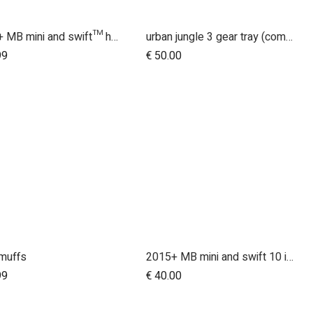
2015+ MB mini and swift™ handlebar
urban jungle 3 gear tray (compatible with terrain)
99
€
50.00
muffs
2015+ MB mini and swift 10 inch rear wheel
Add to Cart
99
€
40.00