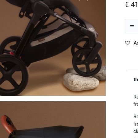
€
4
A
t
Re
fr
Re
fr
cl