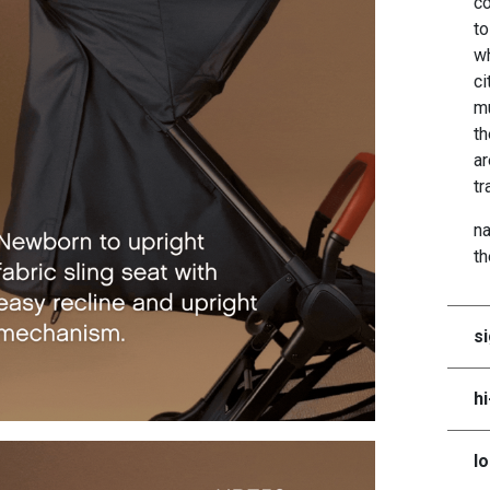
co
to
wh
ci
mu
th
ar
tr
na
t
si
h
lo