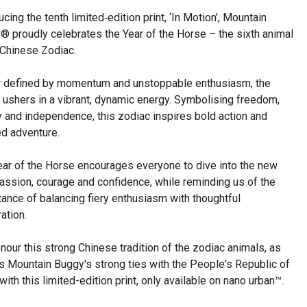
ucing the tenth limited‑edition print, ‘In Motion’, Mountain
® proudly celebrates the Year of the Horse – the sixth animal
 Chinese Zodiac.
r defined by momentum and unstoppable enthusiasm, the
 ushers in a vibrant, dynamic energy. Symbolising freedom,
ty and independence, this zodiac inspires bold action and
ed adventure.
ear of the Horse encourages everyone to dive into the new
assion, courage and confidence, while reminding us of the
ance of balancing fiery enthusiasm with thoughtful
ation.
our this strong Chinese tradition of the zodiac animals, as
s Mountain Buggy's strong ties with the People's Republic of
with this limited-edition print, only available on nano urban™.