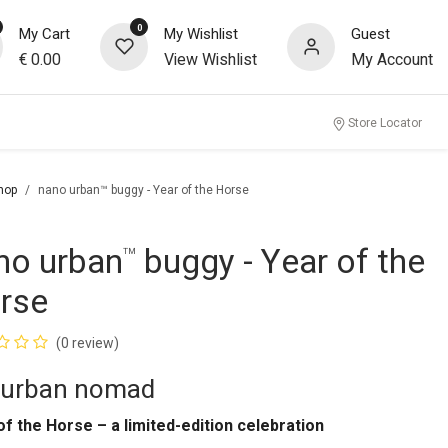
0
My Cart
My Wishlist
Guest
€
0.00
View Wishlist
My Account
Store Locator
hop
nano urban™ buggy - Year of the Horse
no urban
buggy - Year of the
™
rse
(0 review)
 urban nomad
of the Horse – a limited-edition celebration