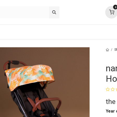
0
p deals
about
support
community
S
na
Ho
the
Year 