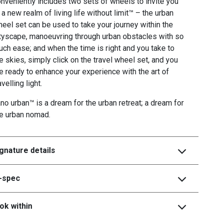
nveniently includes two sets of wheels to invite you
 a new realm of living life without limit™ – the urban
eel set can be used to take your journey within the
tyscape, manoeuvring through urban obstacles with so
ch ease; and when the time is right and you take to
e skies, simply click on the travel wheel set, and you
e ready to enhance your experience with the art of
avelling light.
no urban™ is a dream for the urban retreat; a dream for
he urban nomad.
gnature details
i-spec
ok within