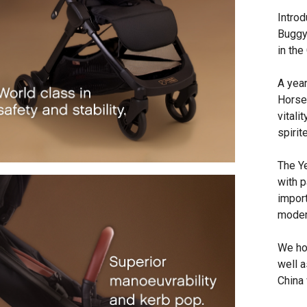
Introd
Buggy
in the
A yea
Horse
vitali
spirit
The Y
with p
import
moder
We hon
well a
China 