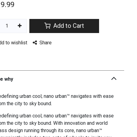
19.99
Add to Cart
dd to wishlist
Share
he why
defining urban cool; nano urban™ navigates with ease
om the city to sky bound.
defining urban cool; nano urban™ navigates with ease
om the city to sky bound. With innovation and world
ass design running through its core, nano urban™