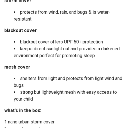
storm cover
protects from wind, rain, and bugs & is water-
resistant
blackout cover
blackout cover offers UPF 50+ protection
keeps direct sunlight out and provides a darkened
environment perfect for promoting sleep
mesh cover
shelters from light and protects from light wind and
bugs
strong but lightweight mesh with easy access to
your child
what's in the box:
1 nano urban storm cover