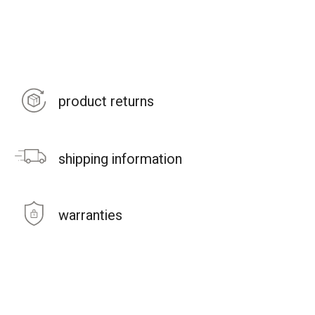
product returns
shipping information
warranties