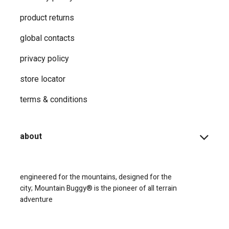
product returns
global contacts
privacy ​policy
store locator
terms & conditions
about
engineered for the mountains, designed for the
city;
Mountain Buggy® is the pioneer of all terrain
adventure