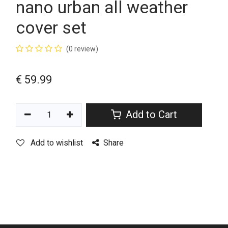
nano urban all weather
cover set
(0 review)
€
59.99
Add to Cart
Add to wishlist
Share