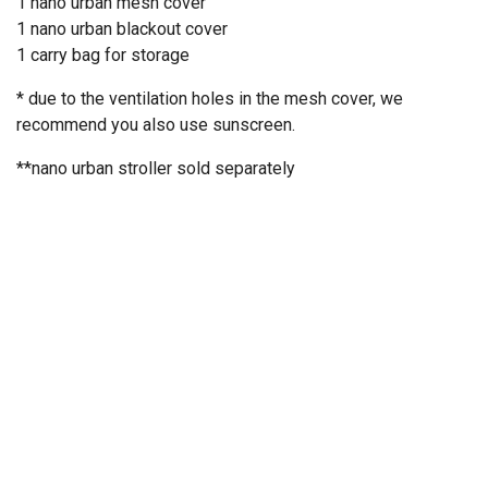
1 nano urban mesh cover
1 nano urban blackout cover
1 carry bag for storage
* due to the ventilation holes in the mesh cover, we
recommend you also use sunscreen.
**nano urban stroller
sold separately