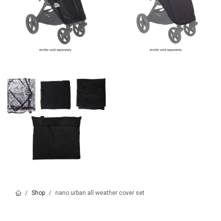
Shop
nano urban all weather cover set