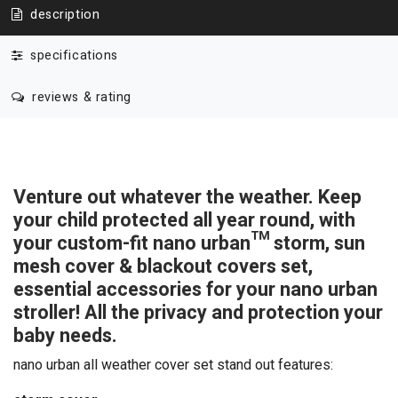
description
specifications
reviews & rating
Venture out whatever the weather. Keep
your child protected all year round, with
your custom-fit nano urban™
storm, sun
mesh cover & blackout covers set,
essential accessories for your nano urban
stroller! All the privacy and protection your
baby needs.
nano urban all weather cover set stand out features: