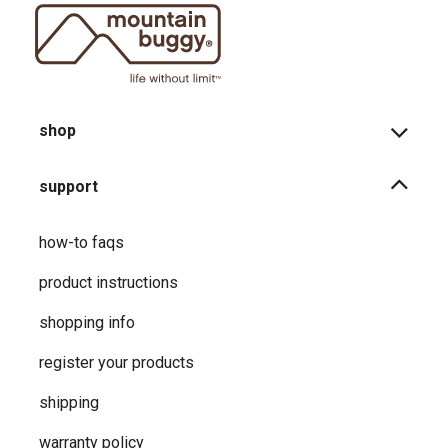
shop
support
how-to faqs
product instructions
shopping info
register your products
shipping
warranty policy