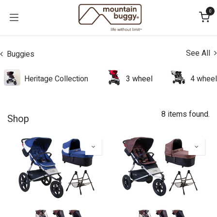
Skip to Content
0
See All
Buggies
Heritage Collection
3 wheel
4 wheel
8 items found.
Shop