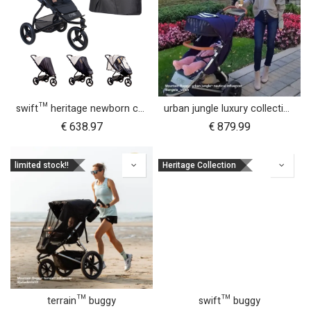
swift™ heritage newborn cocoon bundle
urban jungle luxury collection buggy
€
638.97
€
879.99
limited stock!!
Heritage Collection
terrain™ buggy
swift™ buggy