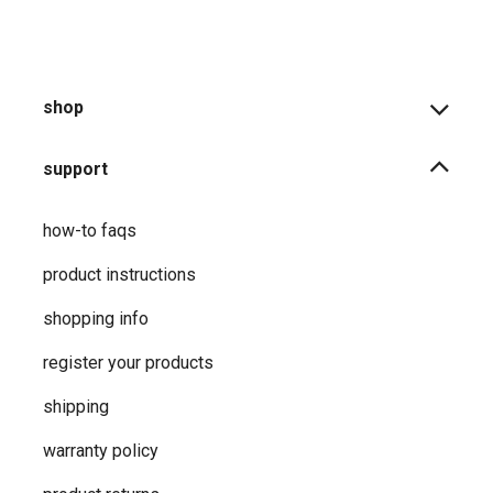
shop
support
how-to faqs
product instructions
shopping info
register your products
shipping
warranty policy