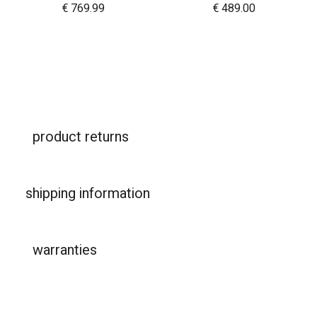
€
769.99
€
489.00
product returns
shipping information
warranties