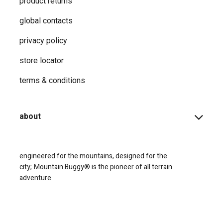
product returns
global contacts
privacy ​policy
store locator
terms & conditions
about
engineered for the mountains, designed for the
city;
Mountain Buggy® is the pioneer of all terrain
adventure