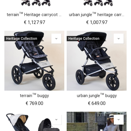
terrain™ Heritage carrycot plus™ bundle
urban jungle™ heritage carrycot plus™ bundle
€
1,127.97
€
1,007.97
Heritage Collection
Heritage Collection
terrain™ buggy
urban jungle™ buggy
€
769.00
€
649.00