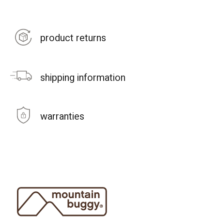
product returns
shipping information
warranties