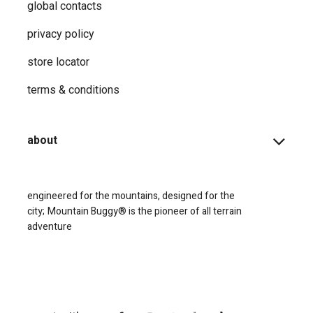
global contacts
privacy ​policy
store locator
terms & conditions
about
engineered for the mountains, designed for the
city;
Mountain Buggy® is the pioneer of all terrain
adventure