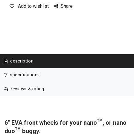
Add to wishlist
Share
description
specifications
reviews & rating
6" EVA front wheels for your nano™, or nano
duo™ buggy.