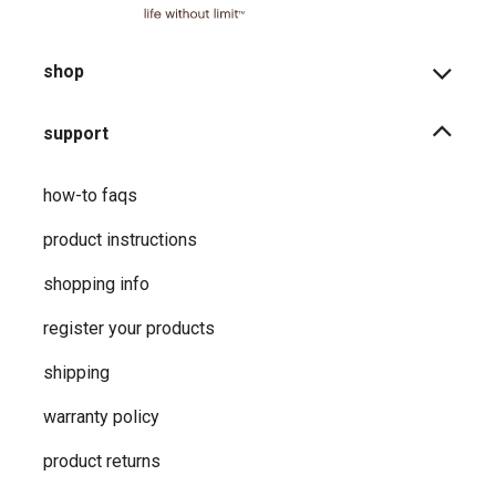
shop
support
how-to faqs
product instructions
shopping info
register your products
shipping
warranty policy
product returns