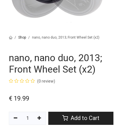
Shop
nano, nano duo, 2013; Front Wheel Set (x2)
nano, nano duo, 2013;
Front Wheel Set (x2)
(0 review)
€
19.99
Add to Cart