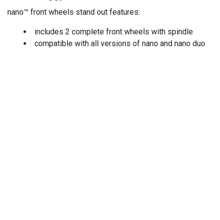
nano™ front wheels stand out features:
includes 2 complete front wheels with spindle
compatible with all versions of nano and nano duo