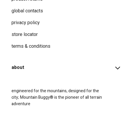
global contacts
privacy ​policy
store locator
terms & conditions
about
engineered for the mountains, designed for the
city;
Mountain Buggy® is the pioneer of all terrain
adventure