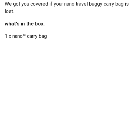
We got you covered if your nano travel buggy carry bag is
lost.
what's in the box:
1 x nano™ carry bag