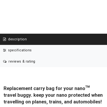
description
specifications
reviews & rating
Replacement carry bag for your nano™
travel buggy. keep your nano protected when
travelling on planes, trains, and automobiles!