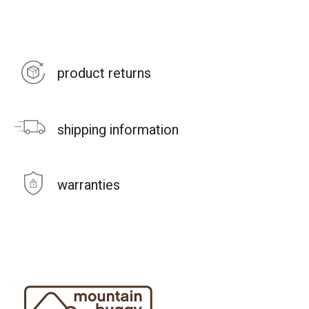
product returns
shipping information
warranties