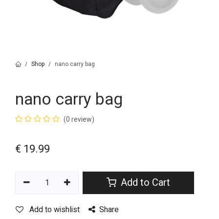
Shop
nano carry bag
nano carry bag
(0 review)
€
19.99
Add to Cart
Add to wishlist
Share