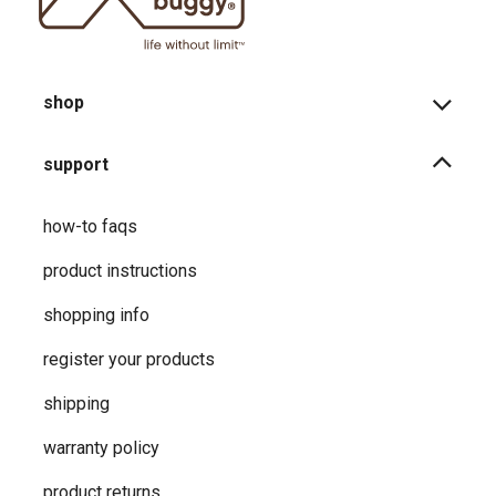
shop
support
how-to faqs
product instructions
shopping info
register your products
shipping
warranty policy
product returns