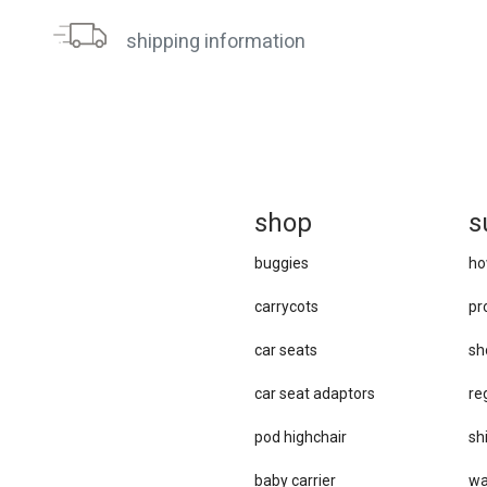
shipping information
sh
op
s
buggies
ho
carrycots
pr
car seats
sh
car se​at adaptors
re
pod highchair
sh
baby carrier
wa