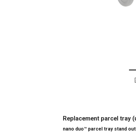
Replacement parcel tray 
nano duo™ parcel tray stand out