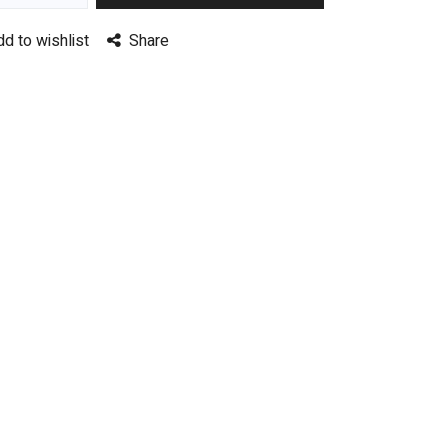
dd to wishlist
Share