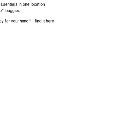
essentials in one location
uo™ buggies
ay for your nano™ - find it
here