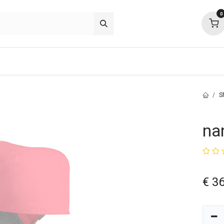
0
p deals
about
support
community
S
na
€
36