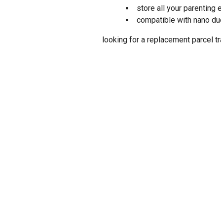
store all your parenting 
compatible with nano d
looking for a replacement parcel tr