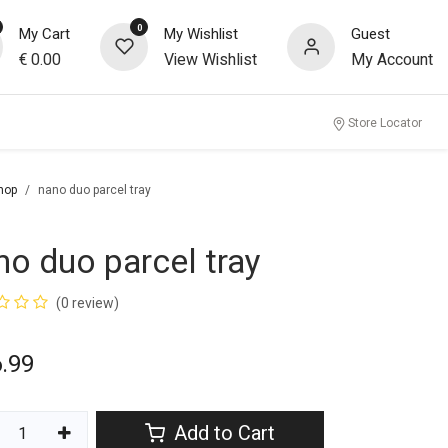
0
My Cart
My Wishlist
Guest
€
0.00
View Wishlist
My Account
Store Locator
hop
nano duo parcel tray
no duo parcel tray
(0 review)
.99
Add to Cart