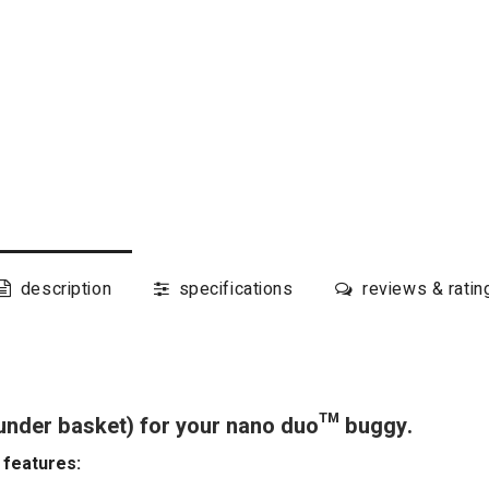
description
specifications
reviews & ratin
(under basket) for your nano duo™ buggy.
 features: