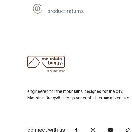
product returns
engineered for the mountains, designed for the city;
Mountain Buggy® is the pioneer of all terrain adventure
connect with us