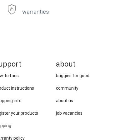
warranties
upport
about
w-to faqs
buggies for good
oduct instructions
community
opping info
about us
gister your products
job vacancies
ipping
rranty policy