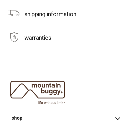
shipping information
warranties
shop