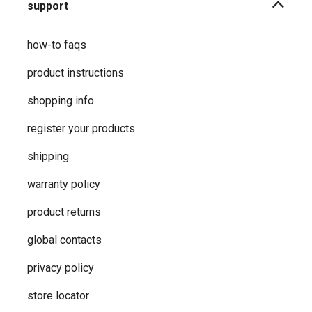
support
how-to faqs
product instructions
shopping info
register your products
shipping
warranty policy
product returns
global contacts
privacy ​policy
store locator