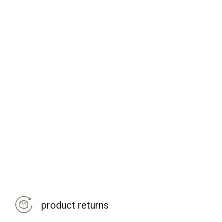
product returns