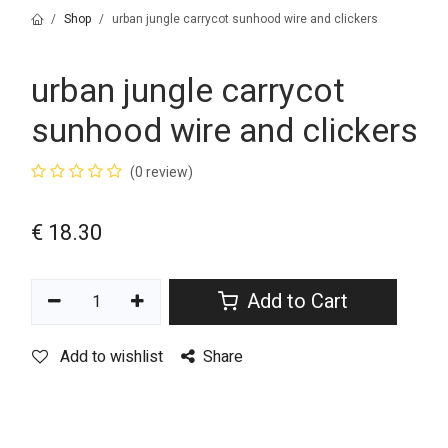
Shop
urban jungle carrycot sunhood wire and clickers
urban jungle carrycot
sunhood wire and clickers
(0 review)
€
18.30
Add to Cart
Add to wishlist
Share