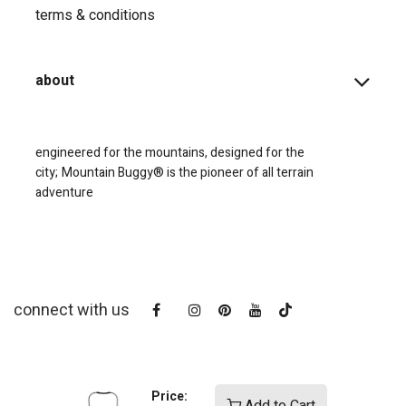
terms & conditions
about
engineered for the mountains, designed for the
city;
Mountain Buggy® is the pioneer of all terrain
adventure
connect with us
Price: