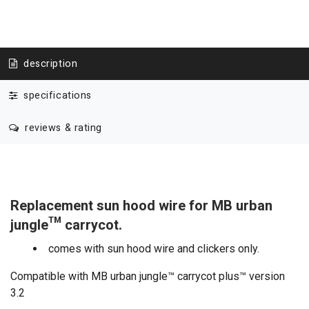
description
specifications
reviews & rating
Replacement sun hood wire for MB urban
jungle™ carrycot.
comes with sun hood wire and clickers only.
Compatible with MB urban jungle™ carrycot plus™ version
3.2