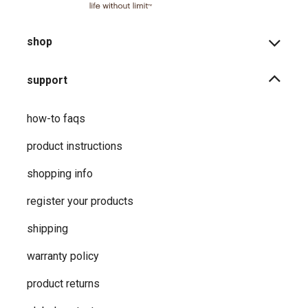
shop
support
how-to faqs
product instructions
shopping info
register your products
shipping
warranty policy
product returns