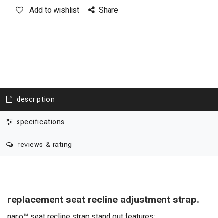
Add to wishlist
Share
description
specifications
reviews & rating
replacement seat recline adjustment strap.
nano™ seat recline strap stand out features: