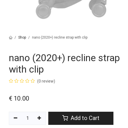
Shop
nano (2020+) recline strap with clip
nano (2020+) recline strap
with clip
(0 review)
€
10.00
Add to Cart