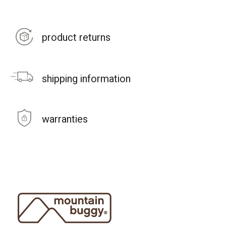
product returns
shipping information
warranties