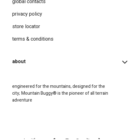
global contacts
privacy ​policy
store locator
terms & conditions
about
engineered for the mountains, designed for the
city;
Mountain Buggy® is the pioneer of all terrain
adventure