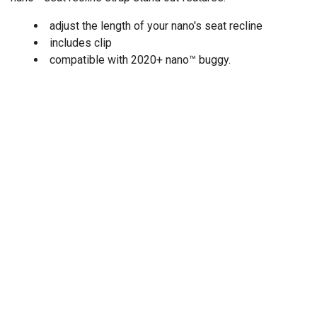
adjust the length of your nano's seat recline
includes clip
compatible with 2020+ nano
™
buggy.