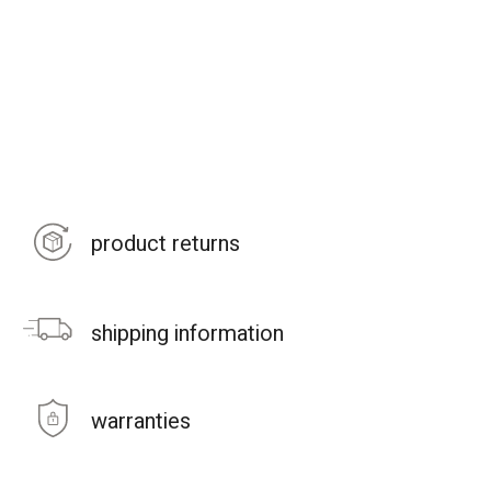
product returns
shipping information
warranties