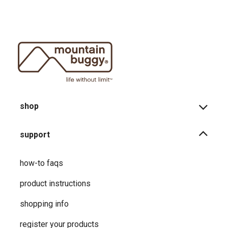
shop
support
how-to faqs
product instructions
shopping info
register your products