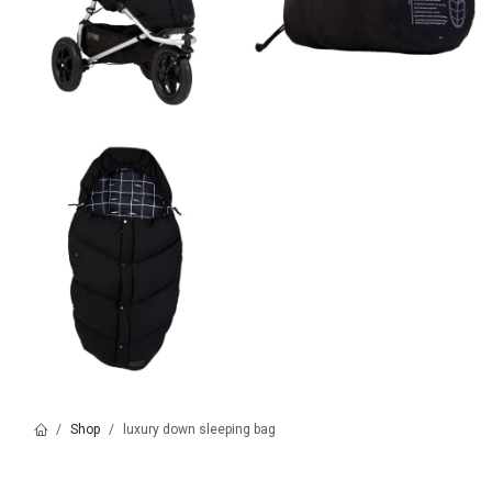
Shop
luxury down sleeping bag