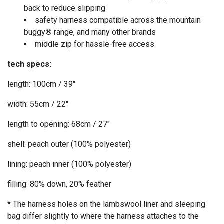
back to reduce slipping
safety harness compatible across the mountain
buggy
®
range, and many other brands
middle zip for hassle-free access
tech specs:
length: 100cm / 39"
width: 55cm / 22"
length to opening: 68cm / 27"
shell: peach outer (100% polyester)
lining: peach inner (100% polyester)
filling: 80% down, 20% feather
*
The harness holes on the lambswool liner and sleeping
bag differ slightly to where the harness attaches to the