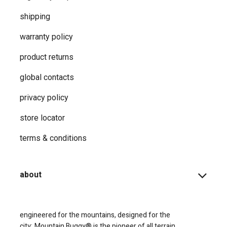
shipping
warranty policy
product returns
global contacts
privacy ​policy
store locator
terms & conditions
about
engineered for the mountains, designed for the
city;
Mountain Buggy® is the pioneer of all terrain