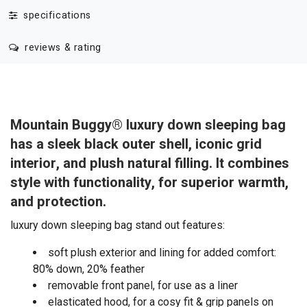
specifications
reviews & rating
Mountain Buggy® luxury down sleeping bag
has a sleek black outer shell, iconic grid
interior, and plush natural filling. It combines
style with functionality, for superior warmth,
and protection.
luxury down sleeping bag stand out features:
soft plush exterior and lining for added comfort:
80% down, 20% feather
removable front panel, for use as a liner
elasticated hood, for a cosy fit & grip panels on