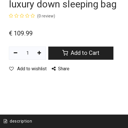
luxury down sleeping bag
(0 review)
€
109.99
Add to Cart
Add to wishlist
Share
description