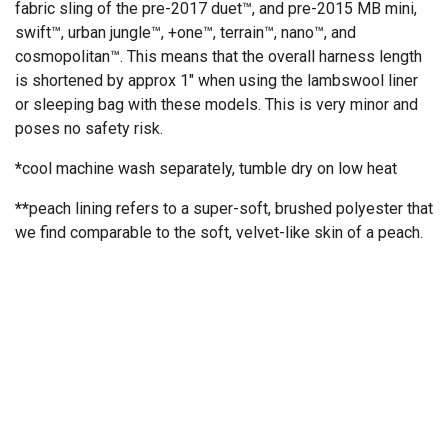
fabric sling of the pre-2017 duet™, and pre-2015 MB mini,
swift™, urban jungle™, +one™, terrain™, nano™, and
cosmopolitan™. This means that the overall harness length
is shortened by approx 1" when using the lambswool liner
or sleeping bag with these models. This is very minor and
poses no safety risk.
*
cool machine wash separately, tumble dry on low heat
**
peach lining refers to a super-soft, brushed polyester that
we find comparable to the soft, velvet-like skin of a peach.