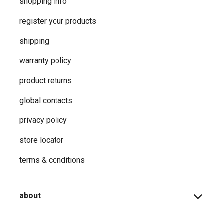
shopping info
register your products
shipping
warranty policy
product returns
global contacts
privacy ​policy
store locator
terms & conditions
about