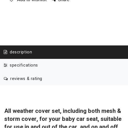
description
specifications
reviews & rating
All weather cover set, including both mesh &
storm cover, for your baby car seat, suitable
for use in and out of the car, and on and off