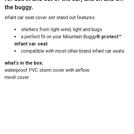
the buggy.
infant car seat cover set stand out features:
shelters from light wind, light and bugs
a perfect fit on your Mountain Buggy®
protect™
infant car seat
compatible with most other brand infant car seats
what's in the box:
waterproof PVC storm cover with airflow
mesh cover