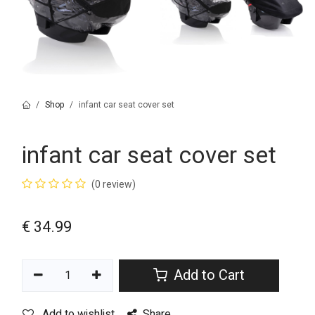
Shop
infant car seat cover set
infant car seat cover set
(0 review)
€
34.99
Add to Cart
Add to wishlist
Share