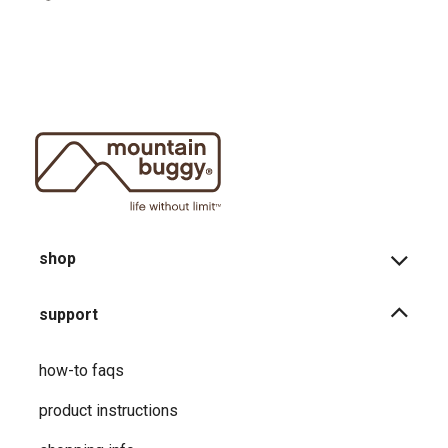
shop
support
how-to faqs
product instructions