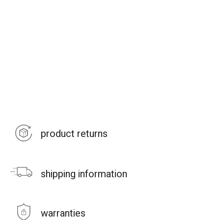
product returns
shipping information
warranties