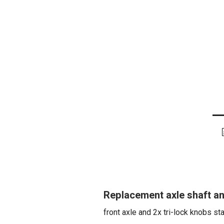
Replacement axle shaft and
front axle and 2x tri-lock knobs st