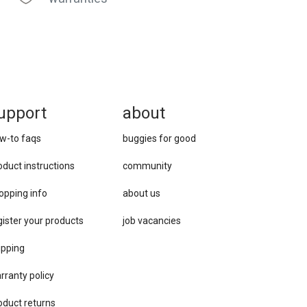
upport
about
w-to faqs
buggies for good
oduct instructions
community
opping info
about us
gister your products
job vacancies
ipping
rranty policy
oduct returns