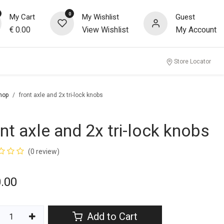
0
My Cart
My Wishlist
Guest
€
0.00
View Wishlist
My Account
Store Locator
hop
front axle and 2x tri-lock knobs
ont axle and 2x tri-lock knobs
(0 review)
.00
Add to Cart