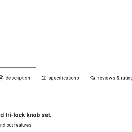
description
specifications
reviews & ratin
 tri-lock knob set.
and out features: