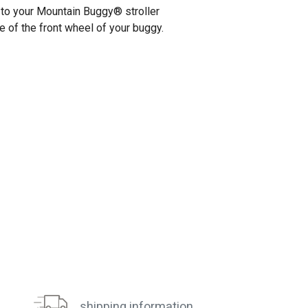
l to your Mountain Buggy
®
stroller
e of the front wheel of your buggy.
shipping information