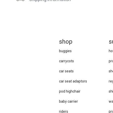
sh
op
s
buggies
ho
carrycots
pr
car seats
sh
car se​at adaptors
re
pod highchair
sh
baby carrier
wa
riders
pr