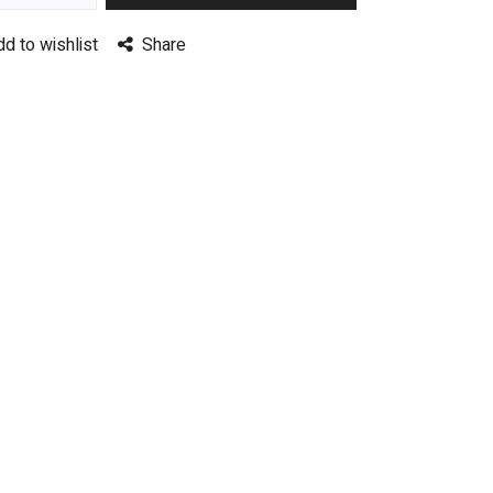
dd to wishlist
Share