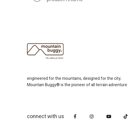
engineered for the mountains, designed for the city;
Mountain Buggy® is the pioneer of all terrain adventure
connect with us