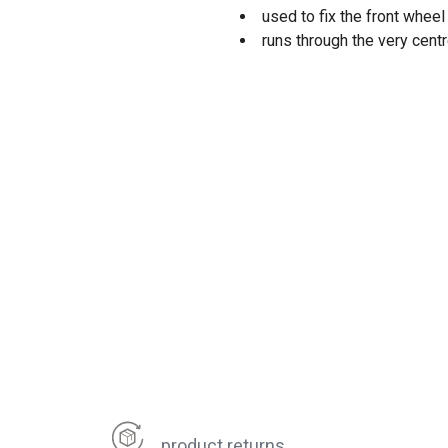
used to fix the front whee
runs through the very centr
product returns