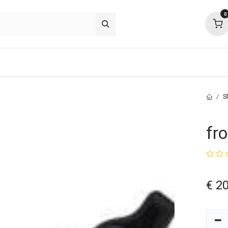
0
p deals
about
support
community
S
fr
€
20