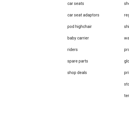
car seats
sh
car se​at adaptors
re
pod highchair
sh
baby carrier
wa
riders
pr
spare parts
gl
sho​p deals
pri
st
te