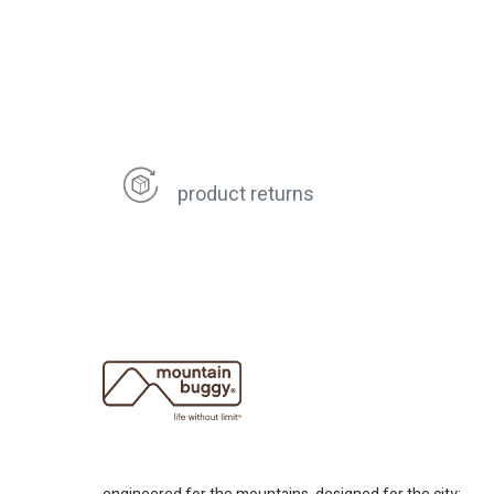
product returns