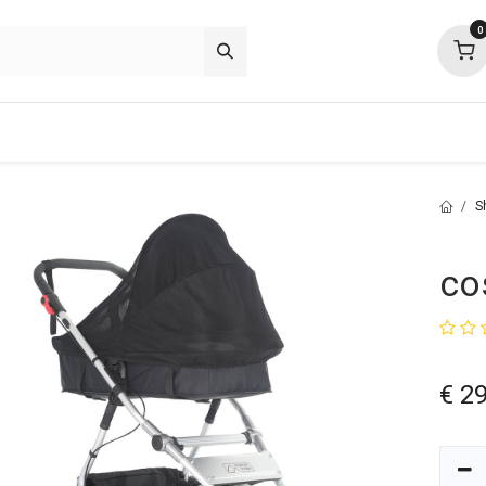
0
p deals
about
support
community
S
co
€
29