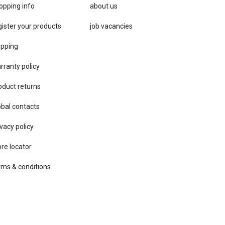
opping info
about us
gister your products
job vacancies
ipping
rranty policy
oduct returns
obal contacts
vacy ​policy
ore locator
rms & conditions