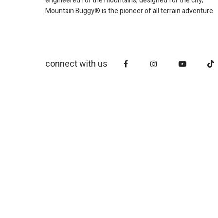
engineered for the mountains, designed for the city;
Mountain Buggy® is the pioneer of all terrain adventure
connect with us