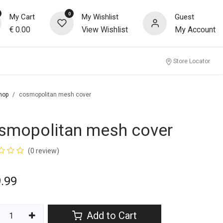
0
My Cart
My Wishlist
Guest
€
0.00
View Wishlist
My Account
Store Locator
hop
cosmopolitan mesh cover
smopolitan mesh cover
(0 review)
.99
Add to Cart