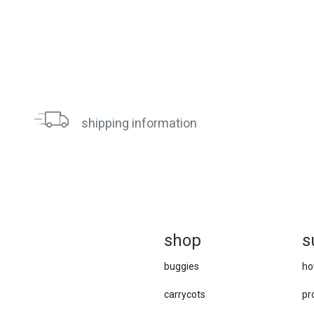
shipping information
sh
op
s
buggies
ho
carrycots
pr