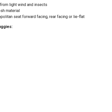
from light wind and insects
esh material
litan seat forward facing, rear facing or lie-flat
uggies: