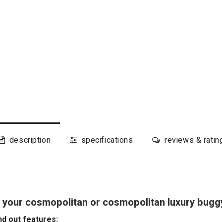
description
specifications
reviews & ratin
 your cosmopolitan or cosmopolitan luxury bugg
d out features: