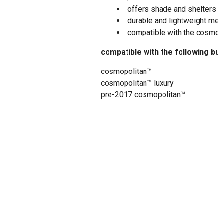
offers shade and shelters 
durable and lightweight m
compatible with the cosmopo
compatible with the following b
cosmopolitan™
cosmopolitan™ luxury
pre-2017 cosmopolitan™