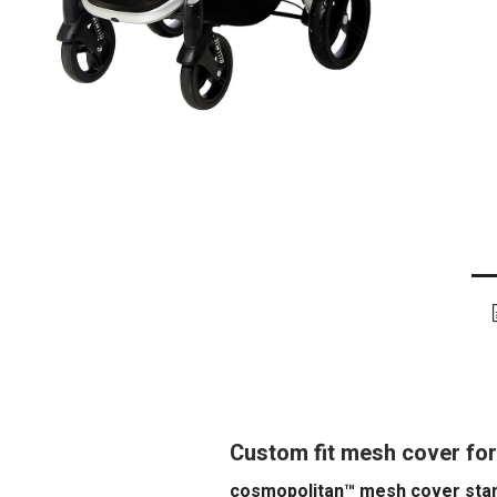
Custom fit mesh cover for
cosmopolitan™ mesh cover stan