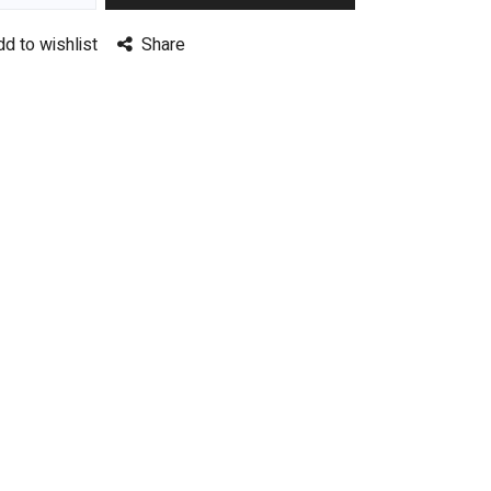
dd to wishlist
Share