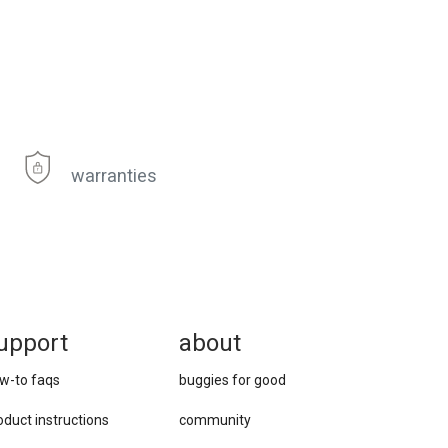
warranties
upport
about
w-to faqs
buggies for good
oduct instructions
community