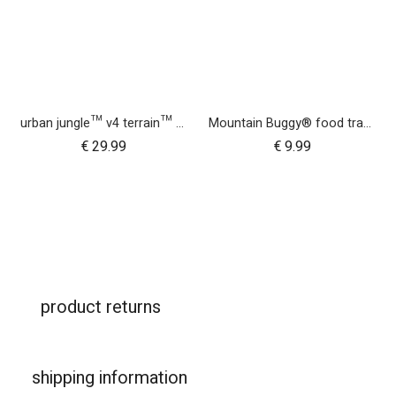
urban jungle™ v4 terrain™ v4 buggy storm cover
Mountain Buggy® food tray - urban jungle™ terrain™ duet™ v4 and nano urban™
€
29.99
€
9.99
product returns
shipping information