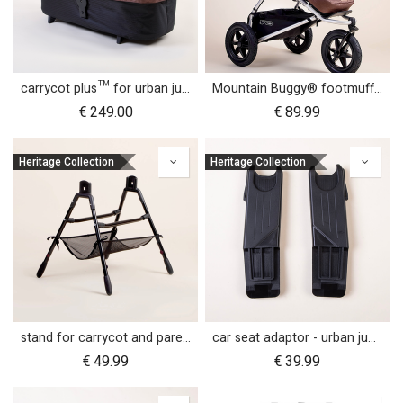
carrycot plus™ for urban jungle™
Mountain Buggy® footmuff - Heritage Collection
€
249.00
€
89.99
Heritage Collection
Heritage Collection
stand for carrycot and parent facing seat urban jungle™ v4 terrain™ v4 duet™ v4
car seat adaptor - urban jungle™ v4 terrain™ v4 - MB protect™ and others
€
49.99
€
39.99