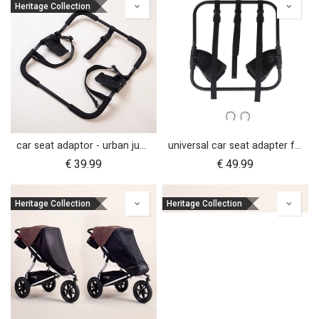
Heritage Collection
car seat adaptor - urban jungle™ v4 terrain™ v4 - universal
universal car seat adapter for swift, mini, urban jungle and terrain
€
39.99
€
49.99
Heritage Collection
Heritage Collection