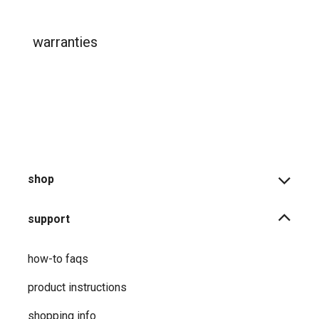
warranties
shop
support
how-to faqs
product instructions
shopping info