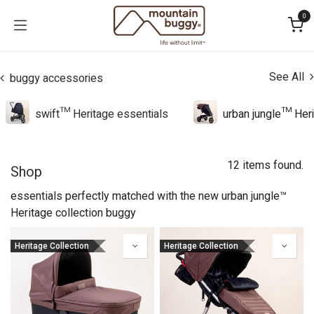
Skip to Content
0
See All
buggy accessories
swift™ Heritage essentials
urban jungle™ Heri
12 items found.
Shop
essentials perfectly matched with the new urban jungle™
Heritage collection buggy
Heritage Collection
Heritage Collection