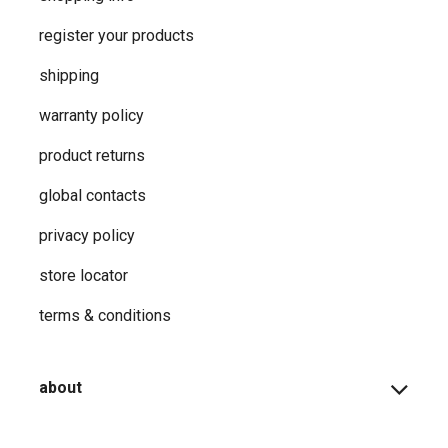
register your products
shipping
warranty policy
product returns
global contacts
privacy ​policy
store locator
terms & conditions
about