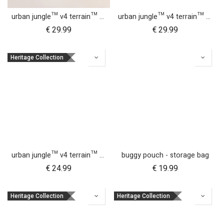
urban jungle™ v4 terrain™ v4 buggy sun UV bug mesh & blackout cover set
urban jungle™ v4 terrain™ v4 carrycot + parent facing seat sun UV bug mesh & blackout cover set
€
29.99
€
29.99
Heritage Collection
urban jungle™ v4 terrain™ v4 carrycot + parent facing seat storm cover
buggy pouch - storage bag
€
24.99
€
19.99
Heritage Collection
Heritage Collection