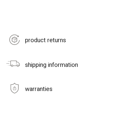
product returns
shipping information
warranties