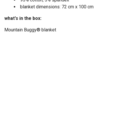
blanket dimensions: 72 cm x 100 cm
what's in the box:
Mountain Buggy® blanket