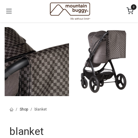
Skip to Content
0
Shop
blanket
blanket