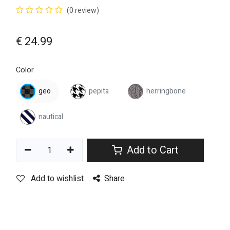
(0 review)
€
24.99
Color
geo
pepita
herringbone
nautical
Add to Cart
Add to wishlist
Share