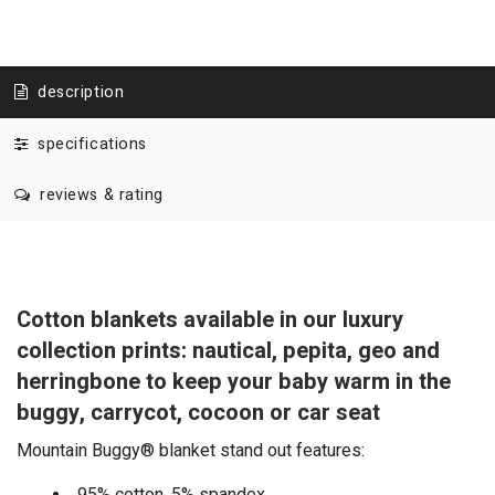
description
specifications
reviews & rating
Cotton blankets available in our luxury
collection prints: nautical, pepita, geo and
herringbone to keep your baby warm in the
buggy, carrycot, cocoon or car seat
Mountain Buggy® blanket stand out features:
95% cotton, 5% spandex