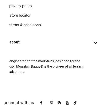
privacy ​policy
store locator
terms & conditions
about
engineered for the mountains, designed for the
city;
Mountain Buggy® is the pioneer of all terrain
adventure
connect with us