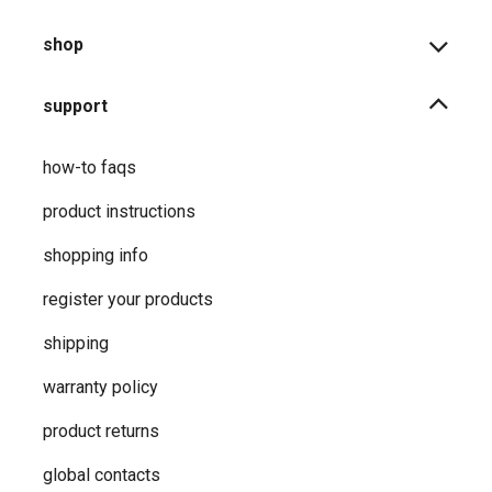
shop
support
how-to faqs
product instructions
shopping info
register your products
shipping
warranty policy
product returns
global contacts