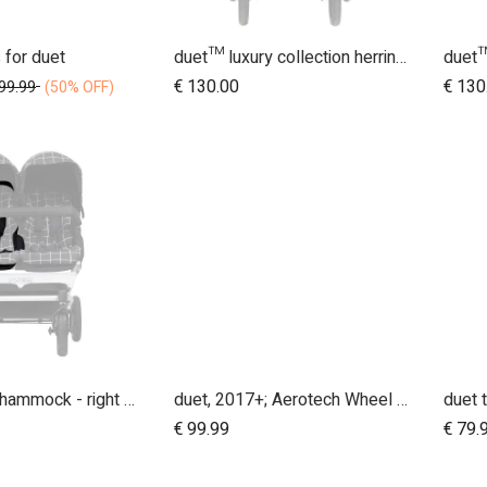
 for duet
duet™ luxury collection herringbone hammock seat fabric - left side
dd to Cart
Add to Cart
€
130.00
€
130
99.99
(50% OFF)
2017 + duet hammock - right side
duet, 2017+; Aerotech Wheel Set (x4); 10"
€
99.99
€
79.