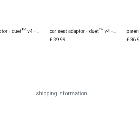
car seat adaptor - duet™ v4 - universal
car seat adaptor - duet™ v4 - MB protect™ and others
dd to Cart
Add to Cart
€
39.99
€
86.
shipping information