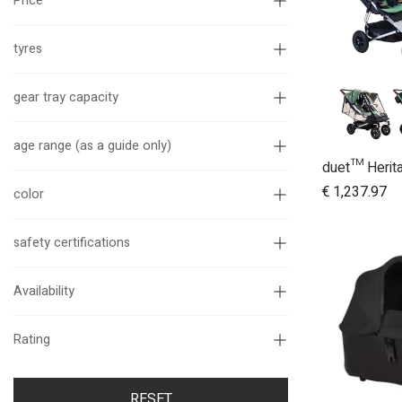
Price
tyres
gear tray capacity
age range (as a guide only)
A
€
1,237.97
color
safety certifications
Availability
Rating
RESET