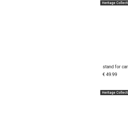
Heritage Collect
A
€
49.99
Heritage Collect