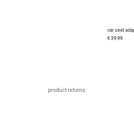
A
€
39.99
product returns