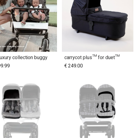
luxury collection buggy
carrycot plus™ for duet™
Add to Cart
99.99
€
249.00