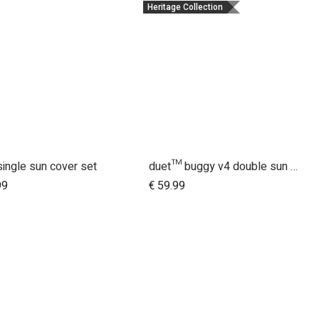
Heritage Collection
single sun cover set
duet™ buggy v4 double sun UV bug mesh & blackout cover set
Add to Cart
Add to Cart
99
€
59.99