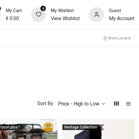
0
My Cart
My Wishlist
Guest
€
0.00
View Wishlist
My Account
Store Locator
Sort By :
Price - High to Low
rrycot plus™
Heritage Collection