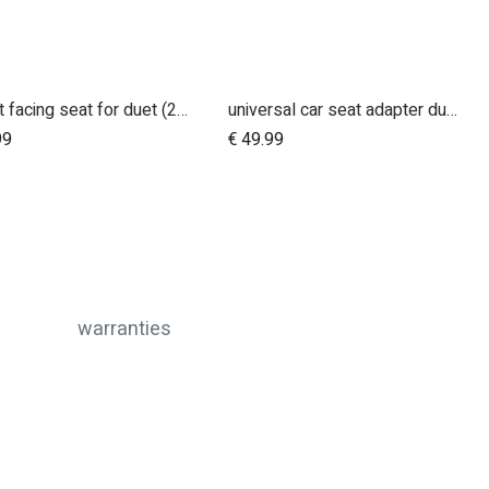
parent facing seat for duet (2018+)
universal car seat adapter duet single frame style
Add to Cart
99
€
49.99
warranties