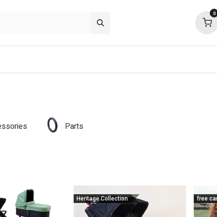
0
p deals
about
support
community
ssories
Parts
Heritage Collection
free ca