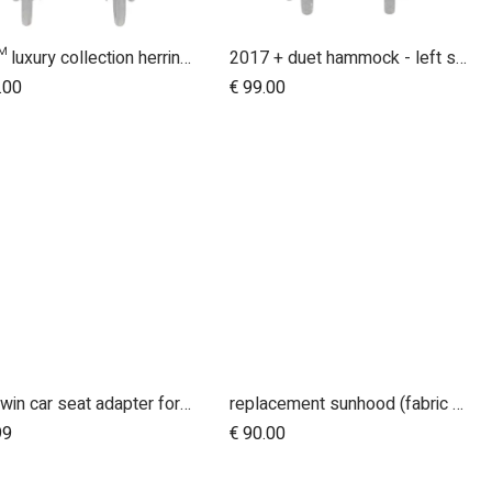
duet™ luxury collection herringbone hammock seat fabric - right side
2017 + duet hammock - left side
Add to Cart
.00
€
99.00
duet twin car seat adapter for protect and Maxi Cosi style connections
replacement sunhood (fabric only) for duet™ luxury herringbone
Add to Cart
99
€
90.00