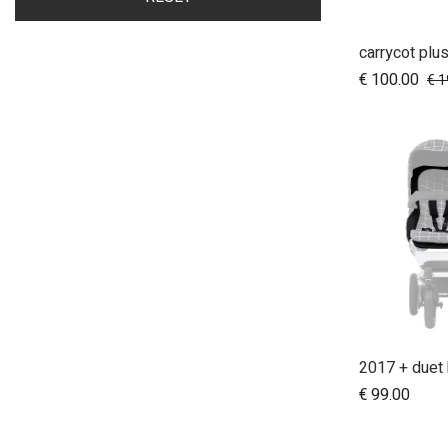
carrycot plus
A
€
100.00
€
1
€
99.00