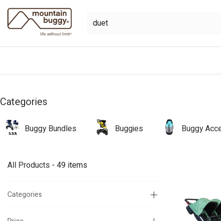
Skip to Content
shop
bundles
collections
sho
Categories
Buggy Bundles
Buggies
Buggy Acce
All Products
- 49 items
Categories