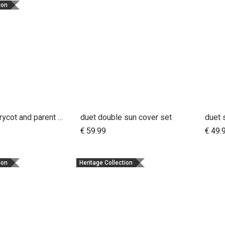
ion
stand for carrycot and parent facing seat urban jungle™ v4 terrain™ v4 duet™ v4
duet double sun cover set
duet 
dd to Cart
Add to Cart
€
59.99
€
49.
ion
Heritage Collection