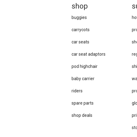
sh
op
s
buggies
ho
carrycots
pr
car seats
sh
car se​at adaptors
re
pod highchair
sh
baby carrier
wa
riders
pr
spare parts
gl
sho​p deals
pri
st