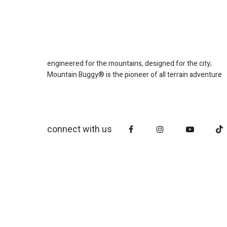
engineered for the mountains, designed for the city;
Mountain Buggy® is the pioneer of all terrain adventure
connect with us