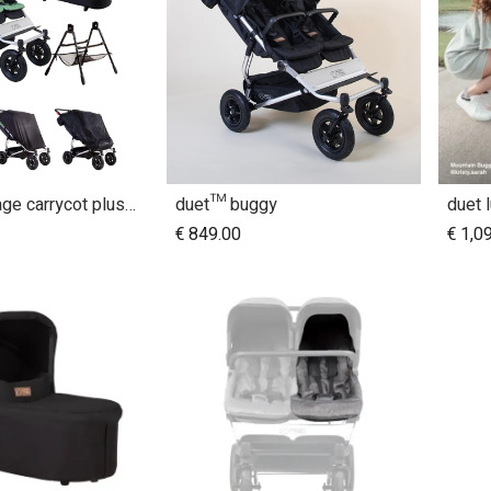
duet™ Heritage carrycot plus™ bundle
duet™ buggy
duet 
dd to Cart
Add to Cart
€
849.00
€
1,0