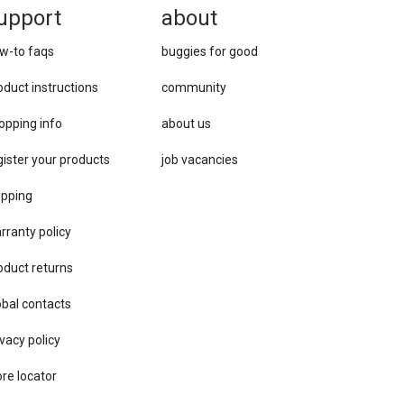
upport
about
w-to faqs
buggies for good
oduct instructions
community
opping info
about us
gister your products
job vacancies
ipping
rranty policy
oduct returns
obal contacts
vacy ​policy
ore locator