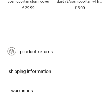
cosmopolitan storm cover
duet v3/cosmopolitan v4 front wheel swivel cap
€
29.99
€
5.00
product returns
shipping information
warranties