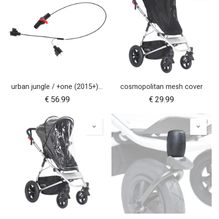
urban jungle / +one (2015+) / cosmopolitan (2021+) brake assembly
cosmopolitan mesh cover
€
56.99
€
29.99