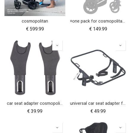
cosmopolitan
+one pack for cosmopolitan 2021+
€
599.99
€
149.99
car seat adapter cosmopolitan 2021+ for protect and Maxi Cosi style connections
universal car seat adapter for cosmopolitan 2021+
€
39.99
€
49.99