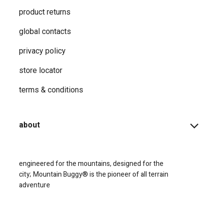
product returns
global contacts
privacy ​policy
store locator
terms & conditions
about
engineered for the mountains, designed for the
city;
Mountain Buggy® is the pioneer of all terrain
adventure