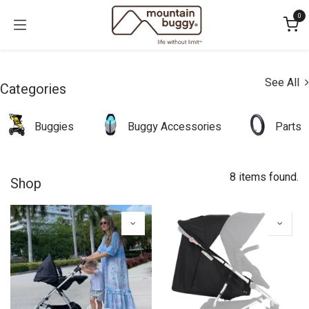
Skip to Content
0
See All
Categories
Buggies
Buggy Accessories
Parts
8 items found.
Shop