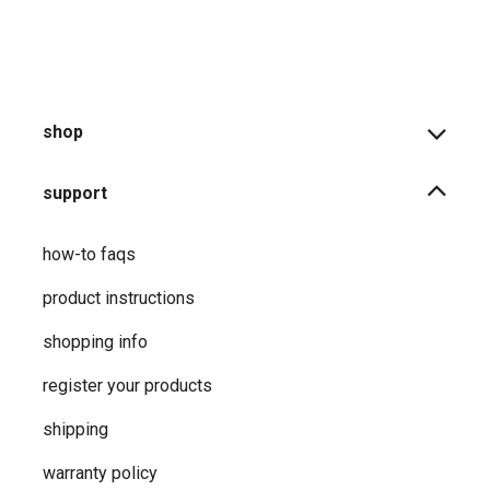
shop
support
how-to faqs
product instructions
shopping info
register your products
shipping
warranty policy