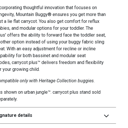
corporating thoughtful innovation that focuses on
ngevity, Mountain Buggy® ensures you get more than
st a lie flat carrycot. You also get comfort for reflux
bies, and modular options for your toddler. The
lus' offers the ability to forward face the toddler seat,
other option instead of using your buggy fabric sling
at. With an easy adjustment for recline or incline
pability for both bassinet and modular seat
des, carrycot plus™ delivers freedom and flexibility
r your growing child.
mpatible only with Heritage Collection buggies.
s shown on urban jungle™. carrycot plus stand sold
parately.
gnature details