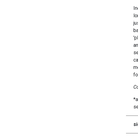
In
lo
ju
ba
'p
an
se
ca
mo
fo
Co
*a
se
si