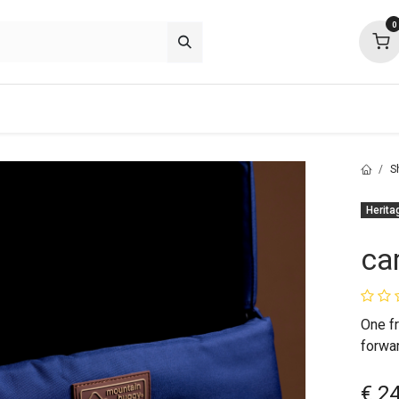
0
p deals
about
support
community
S
Herita
ca
One fr
forwa
€
2