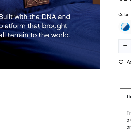
Color
A
t
Fr
pl
on