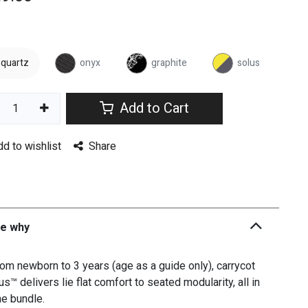
quartz
onyx
graphite
solus
Add to Cart
dd to wishlist
Share
he why
om newborn to 3 years (age as a guide only), carrycot
us™ delivers lie flat comfort to seated modularity, all in
e bundle.