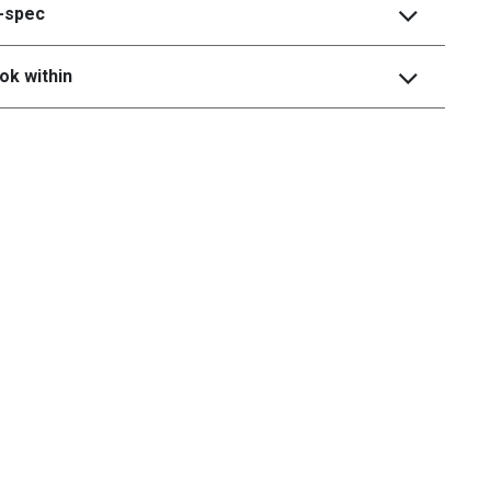
i-spec
ok within