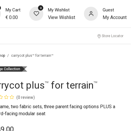
0
My Cart
My Wishlist
Guest
€
0.00
View Wishlist
My Account
Store Locator
hop
carrycot plus™ for terrain™
ge Collection
rrycot plus
for terrain
™
™
(0 review)
ame, two fabric sets, three parent facing options PLUS a
rd-facing modular seat
49.00