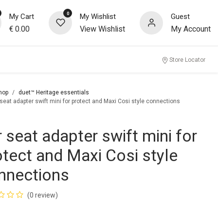
0
My Cart
My Wishlist
Guest
€
0.00
View Wishlist
My Account
Store Locator
hop
duet™ Heritage essentials
 seat adapter swift mini for protect and Maxi Cosi style connections
r seat adapter swift mini for
otect and Maxi Cosi style
nnections
(0 review)