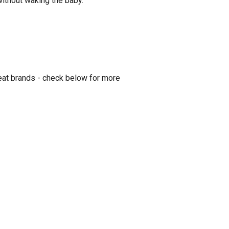
 without waking the baby.
eat brands - check below for more