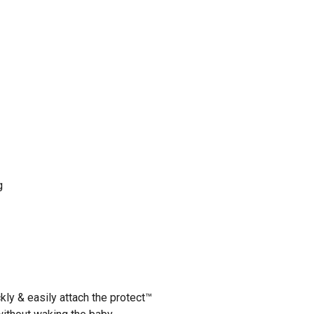
g
kly & easily attach the protect™