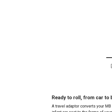
Ready to roll, from car to
A travel adaptor converts your MB 