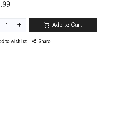
.99
Add to Cart
dd to wishlist
Share