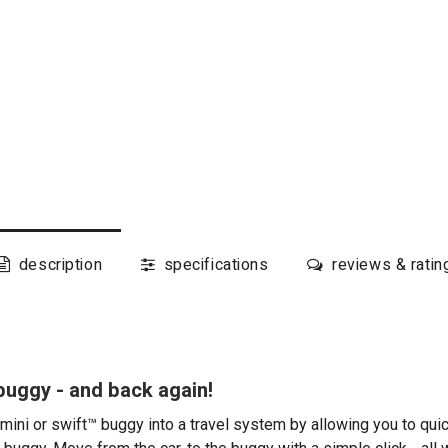
description
specifications
reviews & ratin
 buggy - and back again!
mini or swift™ buggy into a travel system by allowing you to quic