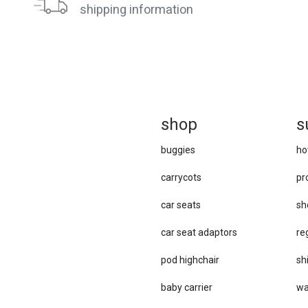
shipping information
sh
op
s
buggies
ho
carrycots
pr
car seats
sh
car se​at adaptors
re
pod highchair
sh
baby carrier
wa