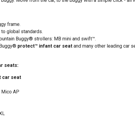
r buggy. Move from the car, to the buggy with a simple click - all
ggy frame.
 to global standards.
ountain Buggy® strollers: MB mini and swift™.
 Buggy®
protect™ infant car seat
and many other leading car s
ar seats:
t car seat
, Mico AP
 XL