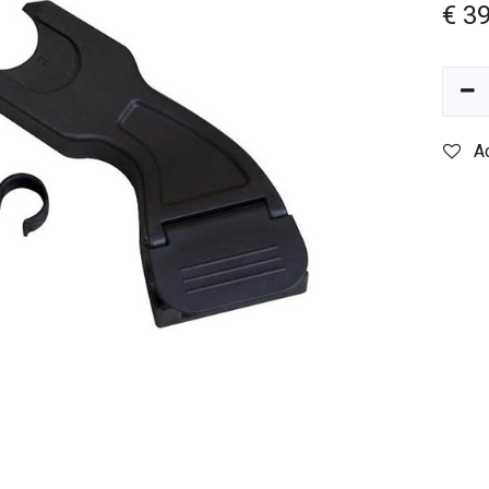
€
39
A