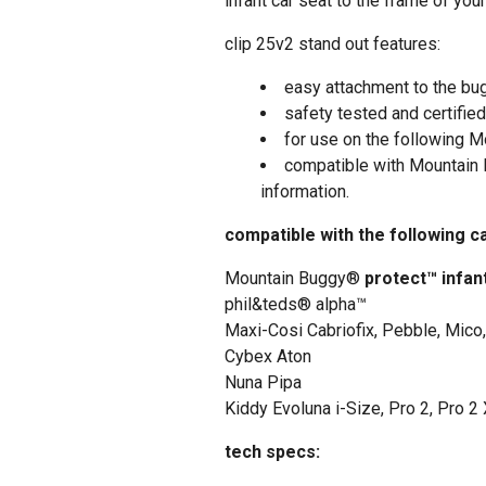
infant car seat to the frame of you
clip 25v2 stand out features:
easy attachment to the bu
safety tested and certified
for use on the following M
compatible with Mountain
information.
compatible with the following c
Mountain Buggy®
protect™ infan
phil&teds® alpha™
Maxi-Cosi Cabriofix, Pebble, Mico
Cybex Aton
Nuna Pipa
Kiddy Evoluna i-Size, Pro 2, Pro 2
tech specs: