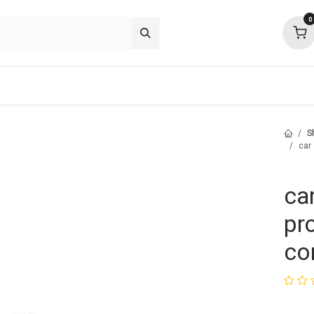
0
p deals
about
support
community
S
car
ca
pr
co