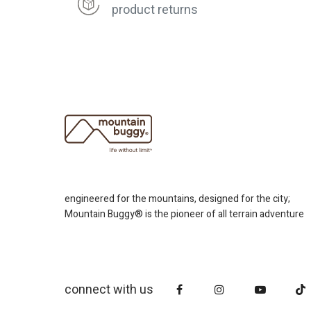
product returns
engineered for the mountains, designed for the city;
Mountain Buggy® is the pioneer of all terrain adventure
connect with us