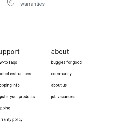
warranties
upport
about
w-to faqs
buggies for good
oduct instructions
community
opping info
about us
gister your products
job vacancies
ipping
rranty policy