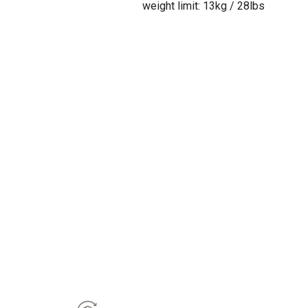
weight limit: 13kg / 28lbs