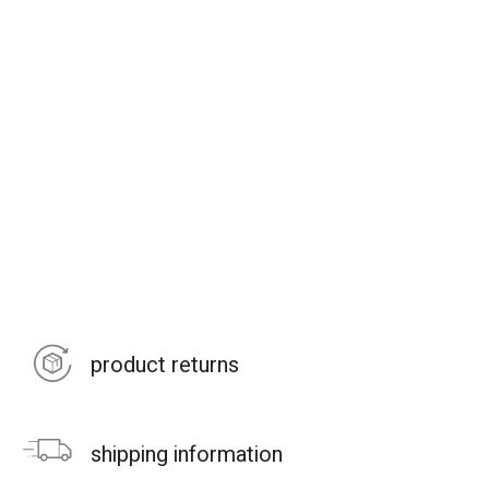
product returns
shipping information