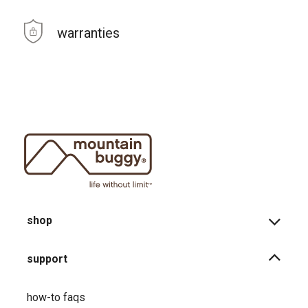
warranties
shop
support
how-to faqs