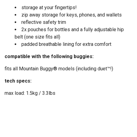
storage at your fingertips!
zip away storage for keys, phones, and wallets
reflective safety trim
2x pouches for bottles and a fully adjustable hip
belt (one size fits all)
padded breathable lining for extra comfort
compatible with the following buggies:
fits all Mountain Buggy® models (including duet™!)
tech specs:
max load: 1.5kg / 3.3lbs