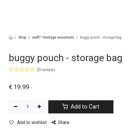
Shop
swift™ Heritage essentials
buggy pouch - storage bag
buggy pouch - storage bag
(0 review)
€
19.99
Add to Cart
Add to wishlist
Share