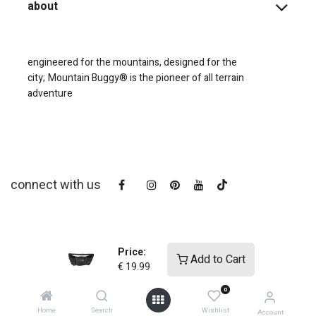
about
engineered for the mountains, designed for the
city;
Mountain Buggy® is the pioneer of all terrain
adventure
connect with us
Price:
Add to Cart
€
19.99
0
copyright © 2025
Mountain Buggy NZ
Home
Search
Wishlist
Account