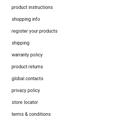
product instructions
shopping info
register your products
shipping
warranty policy
product returns
global contacts
privacy ​policy
store locator
terms & conditions