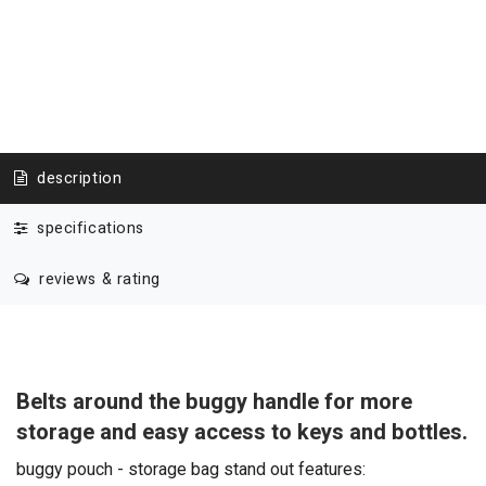
description
specifications
reviews & rating
Belts around the buggy handle for more
storage and easy access to keys and bottles.
buggy pouch - storage bag stand out features: