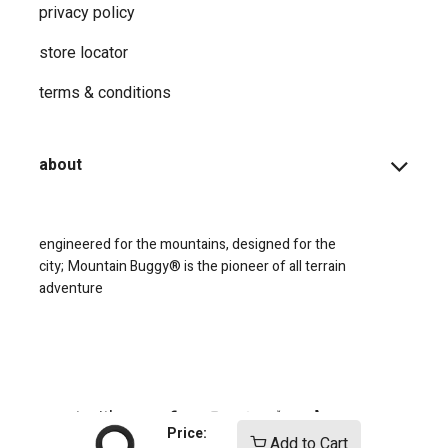
privacy ​policy
store locator
terms & conditions
about
engineered for the mountains, designed for the
city;
Mountain Buggy® is the pioneer of all terrain
adventure
connect with us
Price:
Add to Cart