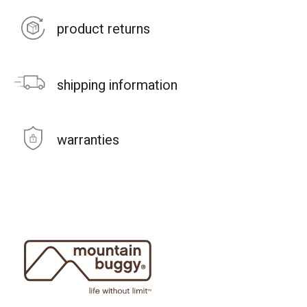
product returns
shipping information
warranties