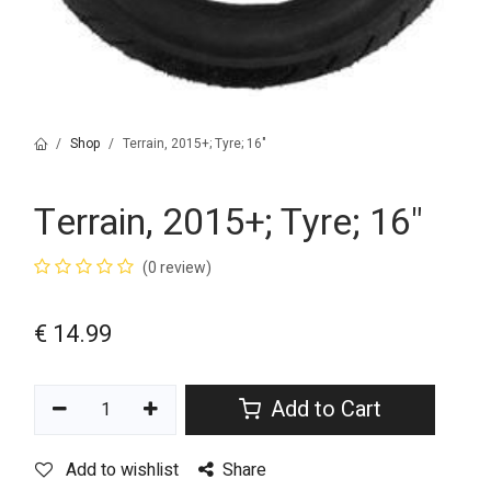
Shop
Terrain, 2015+; Tyre; 16"
Terrain, 2015+; Tyre; 16"
(0 review)
€
14.99
Add to Cart
Add to wishlist
Share