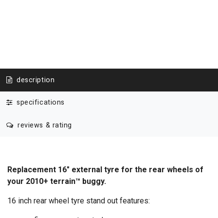
description
specifications
reviews & rating
Replacement 16" external tyre for the rear wheels of
your 2010+ terrain™ buggy.
16 inch rear wheel tyre stand out features: