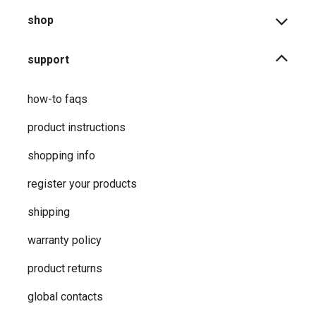
shop
support
how-to faqs
product instructions
shopping info
register your products
shipping
warranty policy
product returns
global contacts