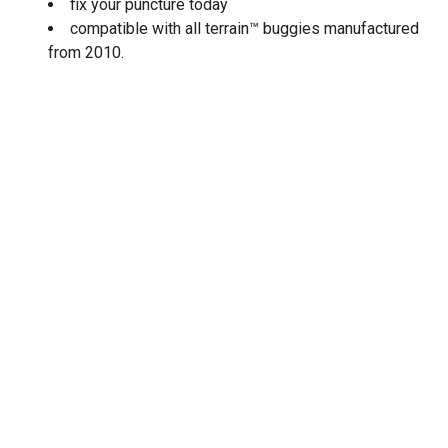
fix your puncture today
compatible with all terrain™ buggies manufactured
from 2010.