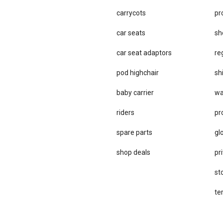
carrycots
pr
car seats
sh
car se​at adaptors
re
pod highchair
sh
baby carrier
wa
riders
pr
spare parts
gl
sho​p deals
pri
st
te