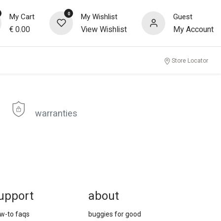
0
My Cart
My Wishlist
Guest
€
0.00
View Wishlist
My Account
Store Locator
warranties
upport
about
w-to faqs
buggies for good