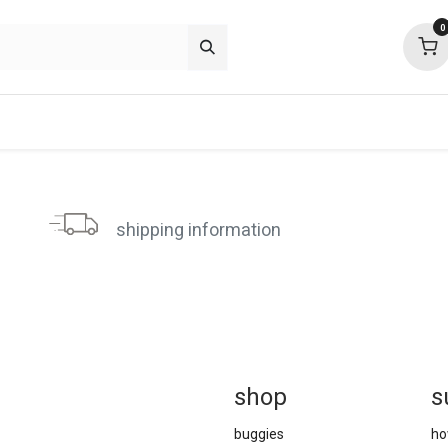
0
p deals
about
support
community
shipping information
sh
op
s
buggies
ho