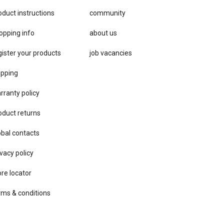
oduct instructions
community
opping info
about us
gister your products
job vacancies
ipping
rranty policy
oduct returns
obal contacts
vacy ​policy
ore locator
rms & conditions