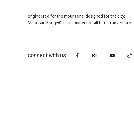
engineered for the mountains, designed for the city;
Mountain Buggy® is the pioneer of all terrain adventure
connect with us