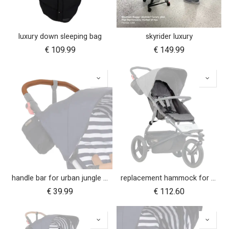
luxury down sleeping bag
skyrider luxury
€
109.99
€
149.99
handle bar for urban jungle luxury nautical (tan leather)
replacement hammock for urban jungle luxury herringbone
€
39.99
€
112.60