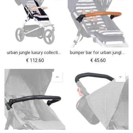
urban jungle luxury collection seat fabric - nautical
bumper bar for urban jungle™ luxury nautical (tan leather)
€
112.60
€
45.60