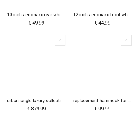
10 inch aeromaxx rear wheel for duet luxury collection
12 inch aeromaxx front wheel for urban jungle luxury collection
€
49.99
€
44.99
urban jungle luxury collection buggy
replacement hammock for urban jungle luxury nautical
€
879.99
€
99.99