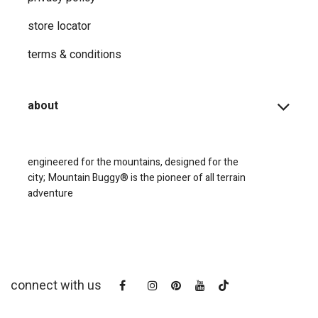
store locator
terms & conditions
about
engineered for the mountains, designed for the
city;
Mountain Buggy® is the pioneer of all terrain
adventure
connect with us