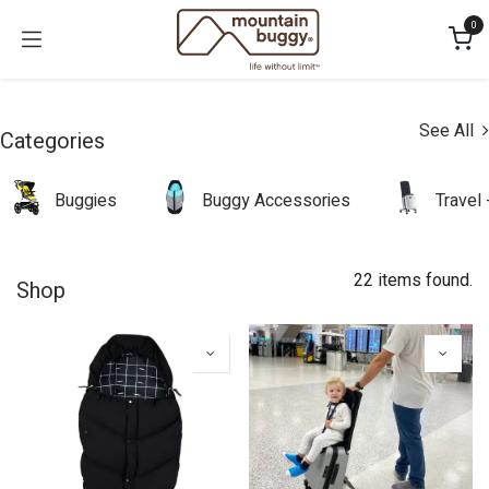
Skip to Content
0
See All
Categories
Buggies
Buggy Accessories
Travel
22 items found.
Shop