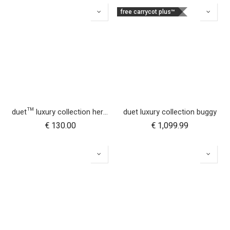
free carrycot plus™
duet™ luxury collection herringbone hammock seat fabric - right side
duet luxury collection buggy
€
130.00
€
1,099.99