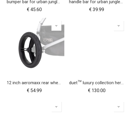
bumper bar for urban jungle™ luxury herringbone (black leather)
handle bar for urban jungle™ luxury herringbone (black leather)
€
45.60
€
39.99
12 inch aeromaxx rear wheel for urban jungle luxury collection
duet™ luxury collection herringbone hammock seat fabric - left side
€
54.99
€
130.00