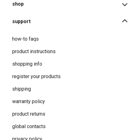
shop
support
how-to faqs
product instructions
shopping info
register your products
shipping
warranty policy
product returns
global contacts
privacy ​policy