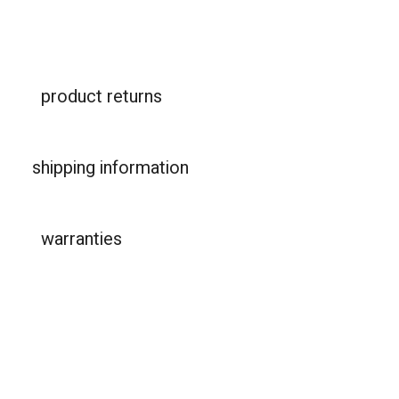
product returns
shipping information
warranties