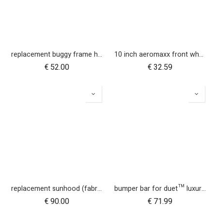
replacement buggy frame hinge set black (left & right) for luxury collection
10 inch aeromaxx front wheel for duet luxury collection
€
52.00
€
32.59
replacement sunhood (fabric only) for duet™ luxury herringbone
bumper bar for duet™ luxury herringbone (black leather)
€
90.00
€
71.99