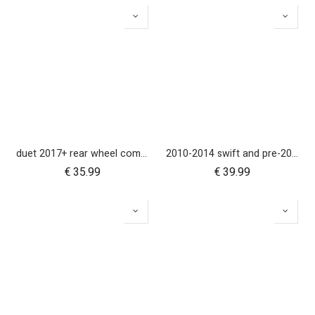
duet 2017+ rear wheel complete with brake hub 10 inch
2010-2014 swift and pre-2017 duet 10 inch rear wheel
€
35.99
€
39.99