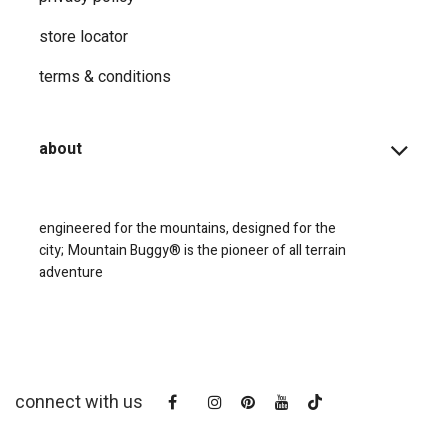
store locator
terms & conditions
about
engineered for the mountains, designed for the
city;
Mountain Buggy® is the pioneer of all terrain
adventure
connect with us