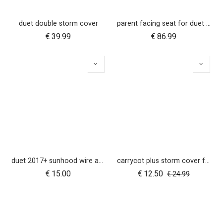
duet double storm cover
parent facing seat for duet (2018+)
€
39.99
€
86.99
duet 2017+ sunhood wire and clickers - right side
carrycot plus storm cover for duet
€
15.00
€
12.50
€
24.99