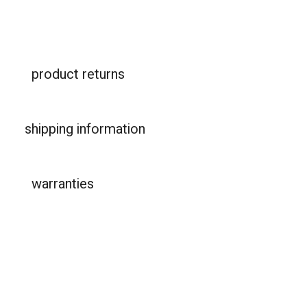
product returns
shipping information
warranties