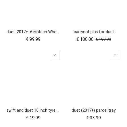
duet, 2017+; Aerotech Wheel Set (x4); 10"
carrycot plus for duet
€
99.99
€
100.00
€
199.99
swift and duet 10 inch tyre pair
duet (2017+) parcel tray
€
19.99
€
33.99