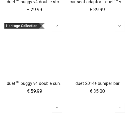
duet™ buggy v4 double storm cover
car seat adaptor - duet™ v4 - universal
€
29.99
€
39.99
Heritage Collection
duet™ buggy v4 double sun UV bug mesh & blackout cover set
duet 2014+ bumper bar
€
59.99
€
35.00