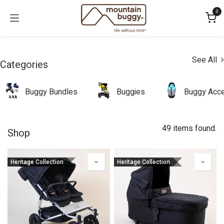
Skip to Content
0
See All
Categories
Buggy Bundles
Buggies
Buggy Acce
49 items found.
Shop
Heritage Collection
Heritage Collection