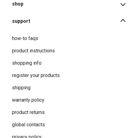
shop
support
how-to faqs
product instructions
shopping info
register your products
shipping
warranty policy
product returns
global contacts
privacy ​policy