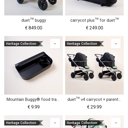
duet™ buggy
carrycot plus™ for duet™
€
849.00
€
249.00
Heritage Collection
Heritage Collection
Mountain Buggy® food tray - urban jungle™ terrain™ duet™ v4 and nano urban™
duet™ v4 carrycot + parent facing seat sun UV bug mesh & blackout cover set
€
9.99
€
29.99
Heritage Collection
Heritage Collection