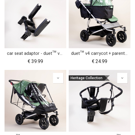
car seat adaptor - duet™ v4 - MB protect™ and others
duet™ v4 carrycot + parent facing seat storm cover
€
39.99
€
24.99
Heritage Collection