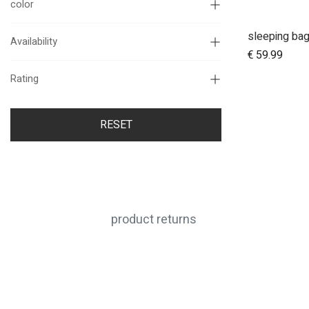
color
sleeping ba
Availability
€
59.99
Rating
RESET
product returns