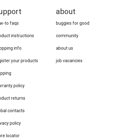
upport
about
w-to faqs
buggies for good
oduct instructions
community
opping info
about us
gister your products
job vacancies
ipping
rranty policy
oduct returns
obal contacts
vacy ​policy
ore locator