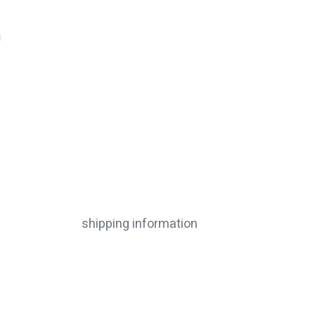
g
shipping information