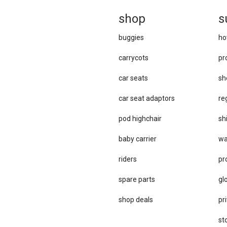
sh
op
s
buggies
ho
carrycots
pr
car seats
sh
car se​at adaptors
re
pod highchair
sh
baby carrier
wa
riders
pr
spare parts
gl
sho​p deals
pri
st