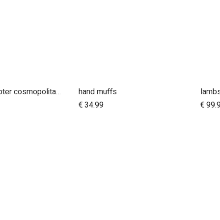
car seat adapter cosmopolitan 2021+ for protect and Maxi Cosi style connections
hand muffs
lambs
dd to Cart
€
34.99
€
99.