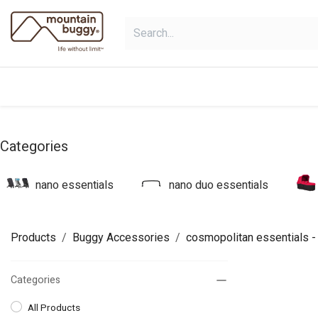
Skip to Content
shop
bundles
collections
sho
Categories
nano essentials
nano duo essentials
Products
Buggy Accessories
cosmopolitan essentials
-
Categories
All Products