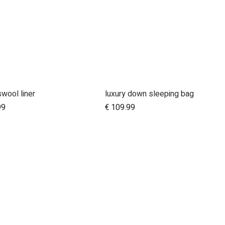
wool liner
luxury down sleeping bag
Add to Cart
99
€
109.99