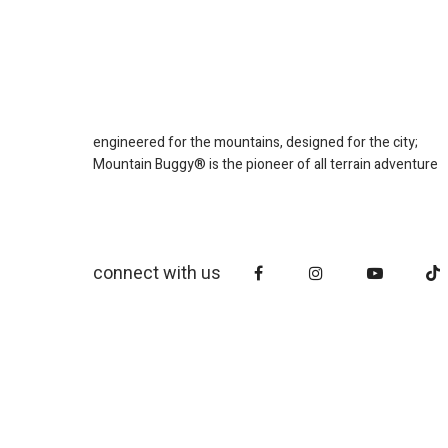
engineered for the mountains, designed for the city;
Mountain Buggy® is the pioneer of all terrain adventure
connect with us