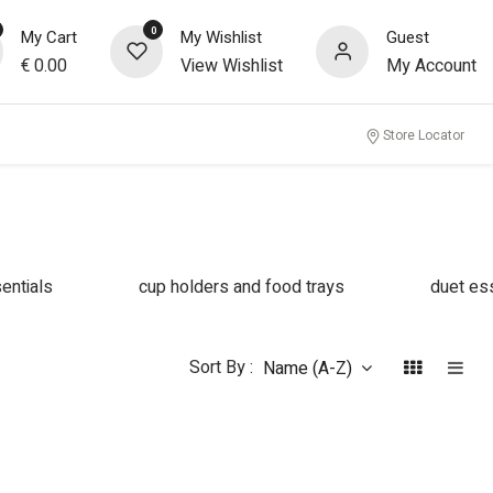
0
My Cart
My Wishlist
Guest
€
0.00
View Wishlist
My Account
Store Locator
entials
cup holders and food trays
duet es
Sort By :
Name (A-Z)