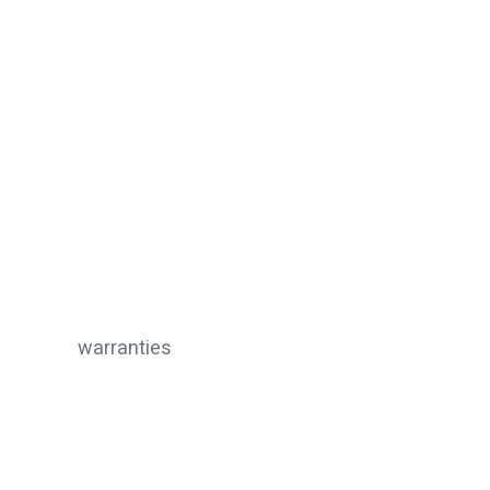
warranties