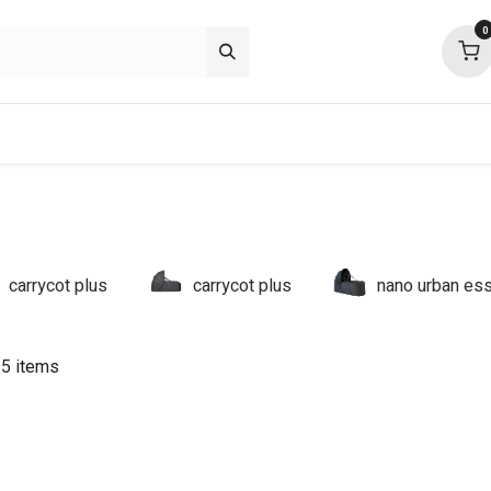
0
p deals
about
support
community
carrycot plus
carrycot plus
nano urban ess
 5 items