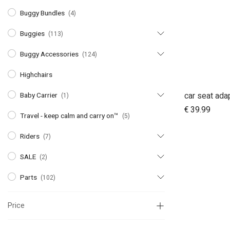
Buggy Bundles
(4)
Buggies
(113)
Buggy Accessories
(124)
Highchairs
Baby Carrier
(1)
A
€
39.99
Travel - keep calm and carry on™
(5)
Riders
(7)
SALE
(2)
Parts
(102)
Price