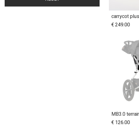
carrycot plu
A
€
249.00
€
126.00