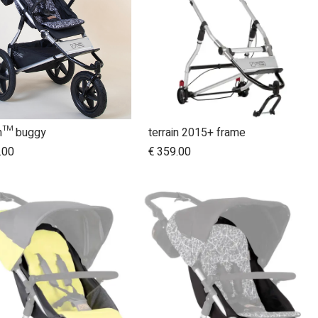
in™ buggy
terrain 2015+ frame
Add to Cart
Add to Cart
.00
€
359.00