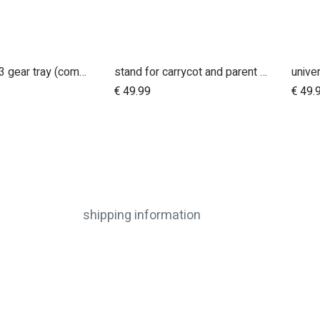
urban jungle 3 gear tray (compatible with terrain)
stand for carrycot and parent facing seat urban jungle™ v4 terrain™ v4 duet™ v4
Add to Cart
€
49.99
€
49.
shipping information