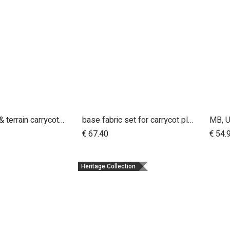
urban jungle & terrain carrycot plus parent facing seat fabric only
base fabric set for carrycot plus for urban jungle and terrain
dd to Cart
Add to Cart
€
67.40
€
54.
Heritage Collection