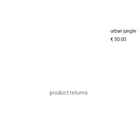
€
50.00
product returns