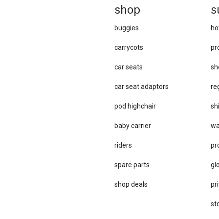
sh
op
s
buggies
ho
carrycots
pr
car seats
sh
car se​at adaptors
re
pod highchair
sh
baby carrier
wa
riders
pr
spare parts
gl
sho​p deals
pri
st