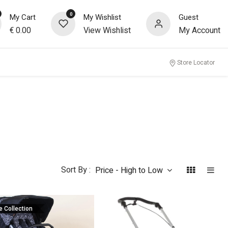
0
My Cart
My Wishlist
Guest
€
0.00
View Wishlist
My Account
Store Locator
Sort By :
Price - High to Low
e Collection