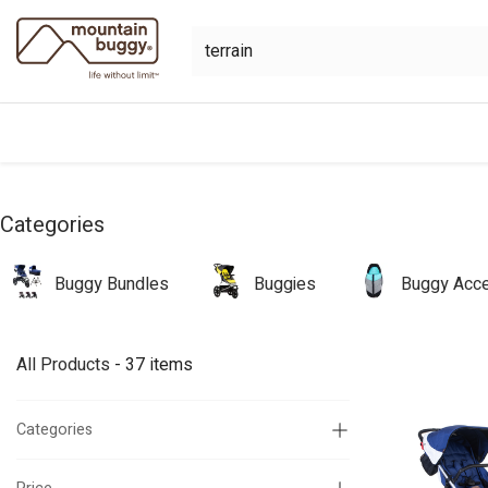
Skip to Content
shop
bundles
collections
sho
Categories
Buggy Bundles
Buggies
Buggy Acce
All Products
- 37 items
Categories