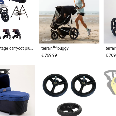
terrain™ Heritage carrycot plus™ bundle
terrain™ buggy
terra
dd to Cart
€
769.99
€
769
ion