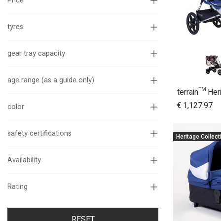
Price
tyres
gear tray capacity
age range (as a guide only)
A
€
1,127.97
color
safety certifications
Heritage Collect
Availability
Rating
RESET