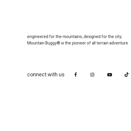
engineered for the mountains, designed for the city;
Mountain Buggy® is the pioneer of all terrain adventure
connect with us