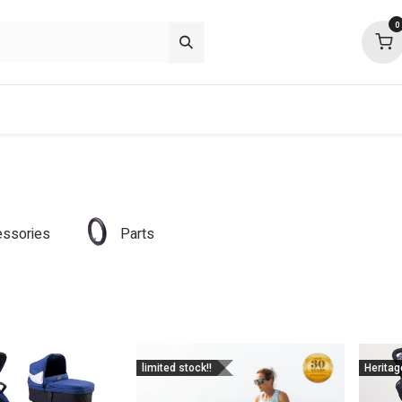
0
p deals
about
support
community
ssories
Parts
limited stock!!
Heritag