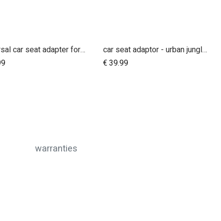
universal car seat adapter for swift, mini, urban jungle and terrain
car seat adaptor - urban jungle™ v4 terrain™ v4 - MB protect™ and others
Add to Cart
Add to Cart
99
€
39.99
warranties