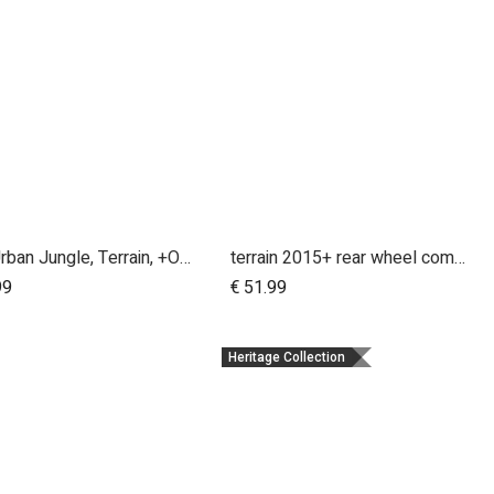
MB, Urban Jungle, Terrain, +One, 2010+; Front Wheel Assembly; 12"
terrain 2015+ rear wheel complete 12 inch
Add to Cart
Add to Cart
99
€
51.99
Heritage Collection