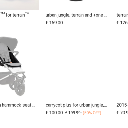
s™ for terrain™
urban jungle, terrain and +one 12 inch aerotech wheel set (x3)
terra
dd to Cart
€
159.00
€
126
MB3.0 terrain hammock seat (onyx)
carrycot plus for urban jungle, terrain and +one
Add to Cart
€
100.00
€
70.
€
199.99
(50% OFF)