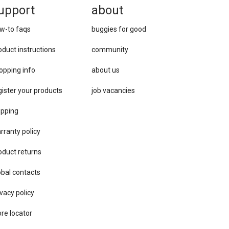
upport
about
w-to faqs
buggies for good
oduct instructions
community
opping info
about us
gister your products
job vacancies
ipping
rranty policy
oduct returns
obal contacts
vacy ​policy
ore locator