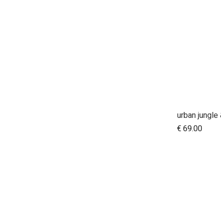
A
€
69.00