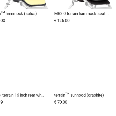
in™ hammock (solus)
MB3.0 terrain hammock seat (graphite)
.00
€
126.00
2015+ terrain 16 inch rear wheel assembly
terrain™ sunhood (graphite)
Add to Cart
99
€
70.00