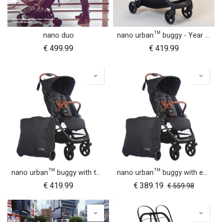
nano duo
nano urban™ buggy - Year of the Horse
€
499.99
€
419.99
nano urban™ buggy with two wheel sets
nano urban™ buggy with essentials pack
€
419.99
€
389.19
€
559.98