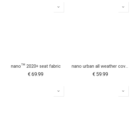
nano™ 2020+ seat fabric
nano urban all weather cover set
€
69.99
€
59.99