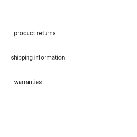
product returns
shipping information
warranties