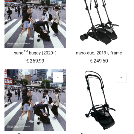
nano™ buggy (2020+)
nano duo, 2019+; frame
€
269.99
€
249.50