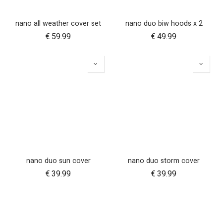
nano all weather cover set
nano duo biw hoods x 2
€
59.99
€
49.99
nano duo sun cover
nano duo storm cover
€
39.99
€
39.99