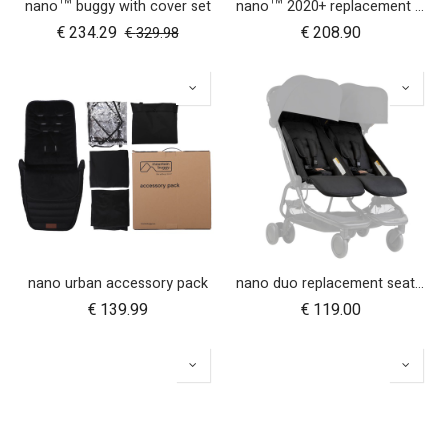
nano™ buggy with cover set
nano™ 2020+ replacement frame
€
234.29
€
208.90
€
329.98
nano urban accessory pack
nano duo replacement seat fabric
€
139.99
€
119.00