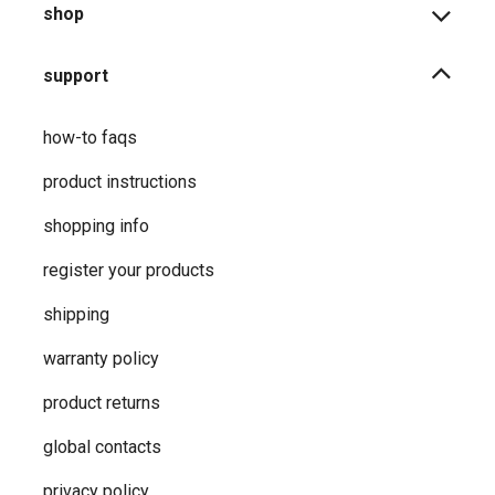
shop
support
how-to faqs
product instructions
shopping info
register your products
shipping
warranty policy
product returns
global contacts
privacy ​policy