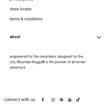
store locator
terms & conditions
about
engineered for the mountains, designed for the
city;
Mountain Buggy® is the pioneer of all terrain
adventure
connect with us