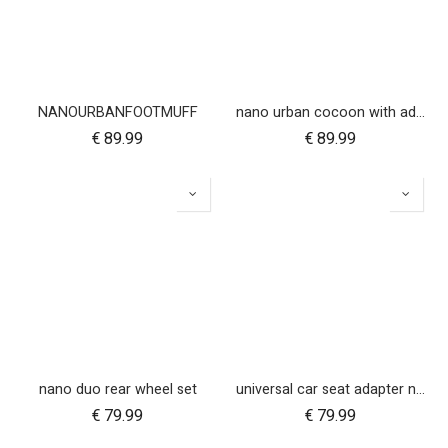
NANOURBANFOOTMUFF
nano urban cocoon with adapters
€
89.99
€
89.99
nano duo rear wheel set
universal car seat adapter nano duo twin, belt + frame
€
79.99
€
79.99