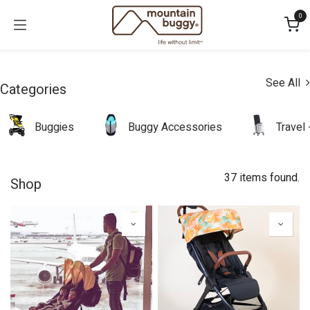
Skip to Content
0
See All
Categories
Buggies
Buggy Accessories
Travel
37 items found.
Shop