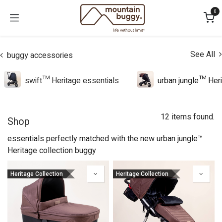
Skip to Content
0
See All
buggy accessories
swift™ Heritage essentials
urban jungle™ Heri
12 items found.
Shop
essentials perfectly matched with the new urban jungle™
Heritage collection buggy
Heritage Collection
Heritage Collection