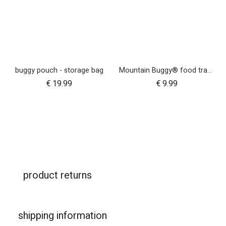
buggy pouch - storage bag
Mountain Buggy® food tray - urban jungle™ terrain™ duet™ v4 and nano urban™
€
19.99
€
9.99
product returns
shipping information