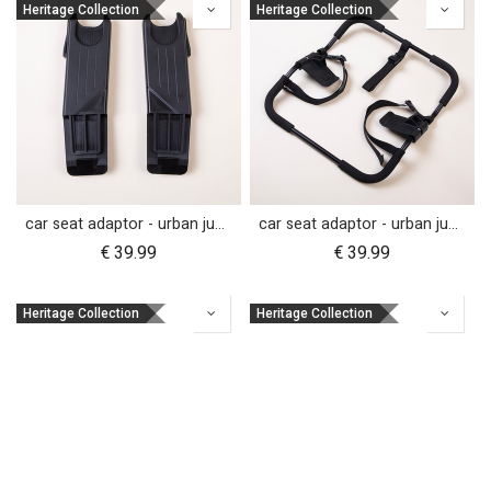
Heritage Collection
Heritage Collection
car seat adaptor - urban jungle™ v4 terrain™ v4 - MB protect™ and others
car seat adaptor - urban jungle™ v4 terrain™ v4 - universal
€
39.99
€
39.99
Heritage Collection
Heritage Collection