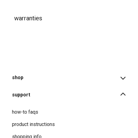
warranties
shop
support
how-to faqs
product instructions
shopping info