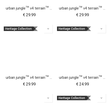
urban jungle™ v4 terrain™ v4 buggy sun UV bug mesh & blackout cover set
urban jungle™ v4 terrain™ v4 carrycot + parent facing seat sun UV bug mesh & blackout cover set
€
29.99
€
29.99
Heritage Collection
Heritage Collection
urban jungle™ v4 terrain™ v4 buggy storm cover
urban jungle™ v4 terrain™ v4 carrycot + parent facing seat storm cover
€
29.99
€
24.99
Heritage Collection