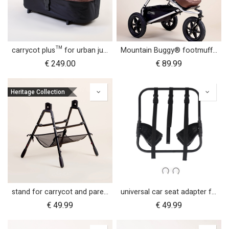
carrycot plus™ for urban jungle™
Mountain Buggy® footmuff - Heritage Collection
€
249.00
€
89.99
Heritage Collection
stand for carrycot and parent facing seat urban jungle™ v4 terrain™ v4 duet™ v4
universal car seat adapter for swift, mini, urban jungle and terrain
€
49.99
€
49.99