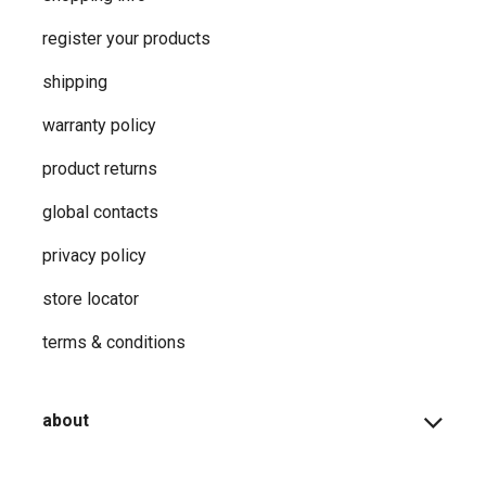
register your products
shipping
warranty policy
product returns
global contacts
privacy ​policy
store locator
terms & conditions
about