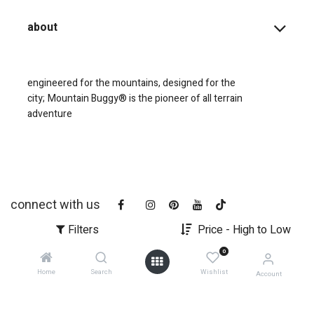
about
engineered for the mountains, designed for the
city;
Mountain Buggy® is the pioneer of all terrain
adventure
connect with us
Filters
Price - High to Low
0
Home
Search
Wishlist
Account