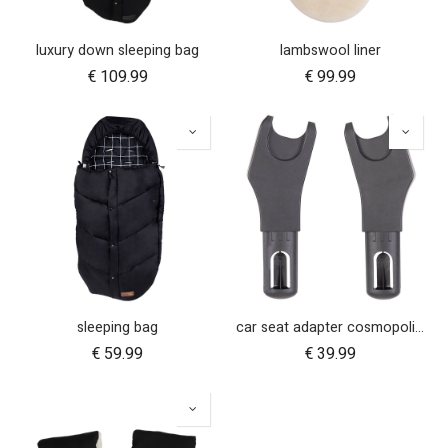
luxury down sleeping bag
lambswool liner
€
109.99
€
99.99
sleeping bag
car seat adapter cosmopolitan 2021+ for protect and Maxi Cosi style connections
€
59.99
€
39.99