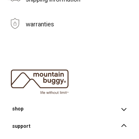
warranties
shop
support