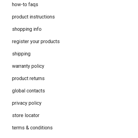
how-to faqs
product instructions
shopping info
register your products
shipping
warranty policy
product returns
global contacts
privacy ​policy
store locator
terms & conditions