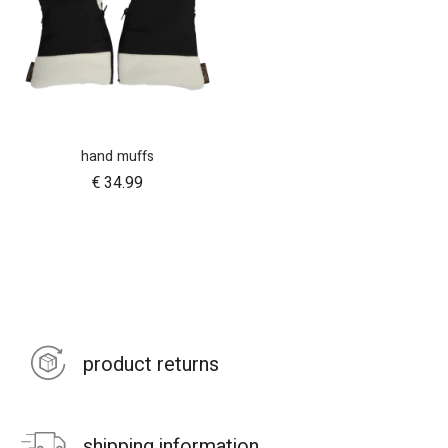
hand muffs
€
34.99
product returns
shipping information