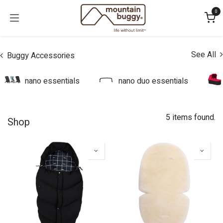
Skip to Content
0
See All
Buggy Accessories
nano essentials
nano duo essentials
5 items found.
Shop