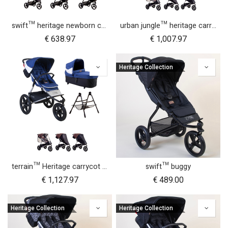
swift™ heritage newborn cocoon bundle
urban jungle™ heritage carrycot plus™ bundle
€
638.97
€
1,007.97
Heritage Collection
terrain™ Heritage carrycot plus™ bundle
swift™ buggy
€
1,127.97
€
489.00
Heritage Collection
Heritage Collection