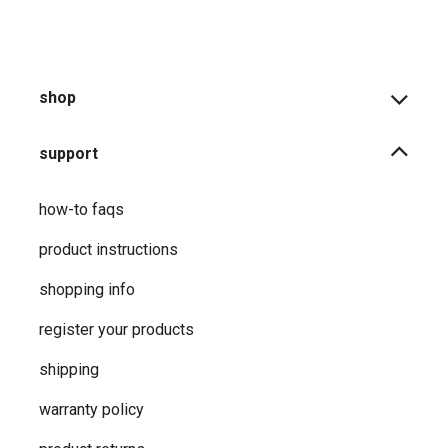
shop
support
how-to faqs
product instructions
shopping info
register your products
shipping
warranty policy