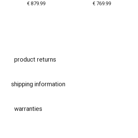
€
879.99
€
769.99
product returns
shipping information
warranties