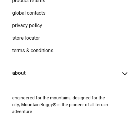
product returns
global contacts
privacy ​policy
store locator
terms & conditions
about
engineered for the mountains, designed for the
city;
Mountain Buggy® is the pioneer of all terrain
adventure