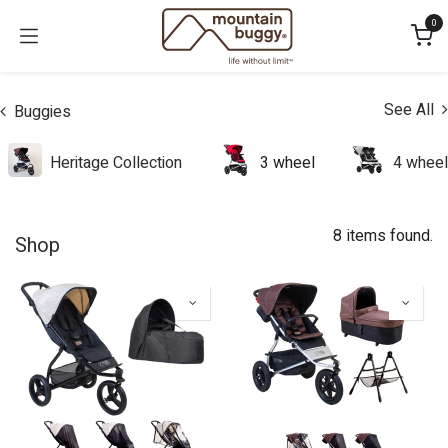
Skip to Content
0
See All
Buggies
Heritage Collection
3 wheel
4 wheel
8 items found.
Shop