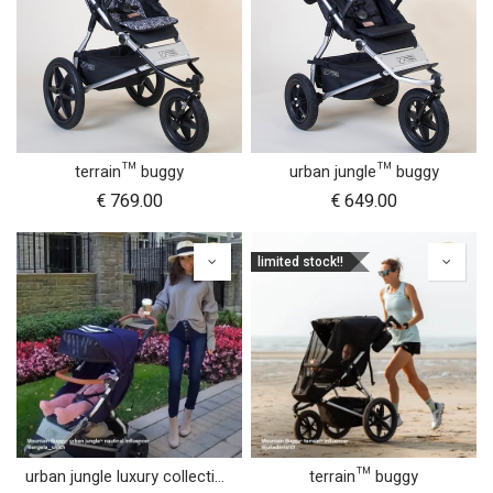
terrain™ buggy
urban jungle™ buggy
€
769.00
€
649.00
limited stock!!
urban jungle luxury collection buggy
terrain™ buggy