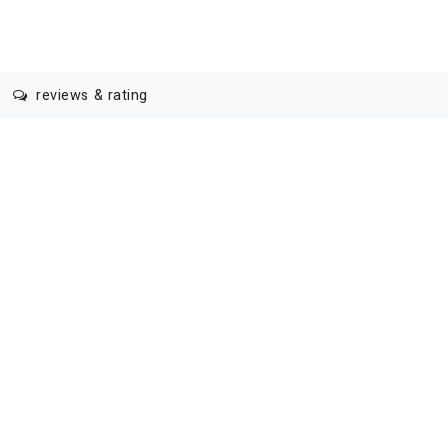
reviews & rating