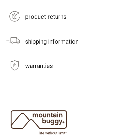
product returns
shipping information
warranties