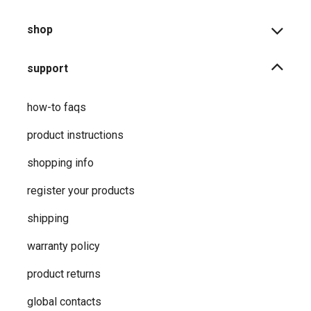
shop
support
how-to faqs
product instructions
shopping info
register your products
shipping
warranty policy
product returns
global contacts