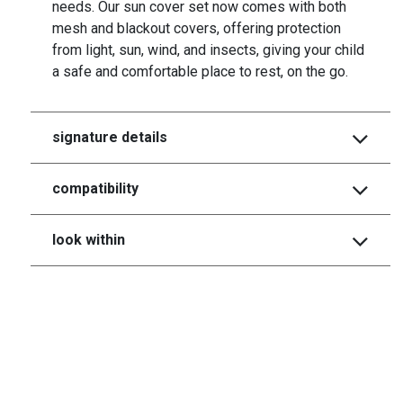
needs. Our sun cover set now comes with both
mesh and blackout covers, offering protection
from light, sun, wind, and insects, giving your child
a safe and comfortable place to rest, on the go.
signature details
compatibility
look within