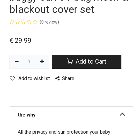
blackout cover set
(0 review)
€
29.99
Add to Cart
Add to wishlist
Share
the why
All the privacy and sun protection your baby