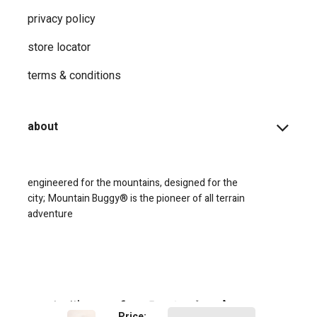
privacy ​policy
store locator
terms & conditions
about
engineered for the mountains, designed for the
city;
Mountain Buggy® is the pioneer of all terrain
adventure
connect with us
Price: