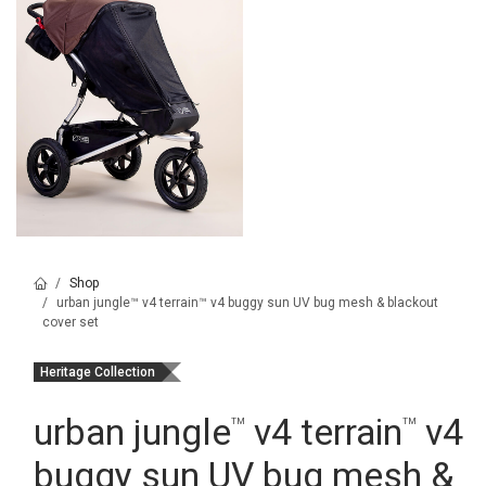
Shop
urban jungle™ v4 terrain™ v4 buggy sun UV bug mesh & blackout
cover set
Heritage Collection
urban jungle
v4 terrain
v4
™
™
buggy sun UV bug mesh &