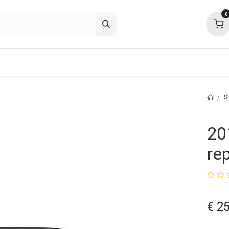
0
p deals
about
support
community
S
20
re
€
25