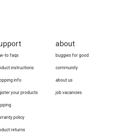
upport
about
w-to faqs
buggies for good
oduct instructions
community
opping info
about us
gister your products
job vacancies
ipping
rranty policy
oduct returns