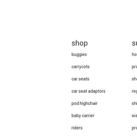
sh
op
s
buggies
ho
carrycots
pr
car seats
sh
car se​at adaptors
re
pod highchair
sh
baby carrier
wa
riders
pr