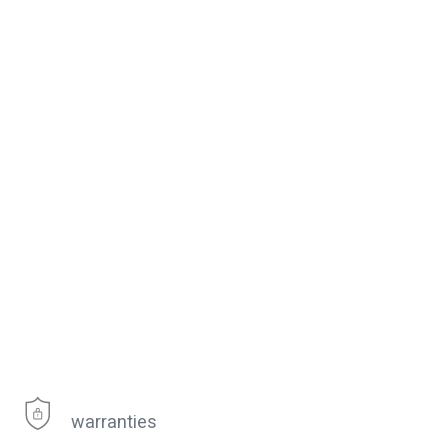
warranties