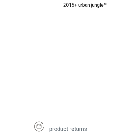
2015+ urban jungle™
product returns