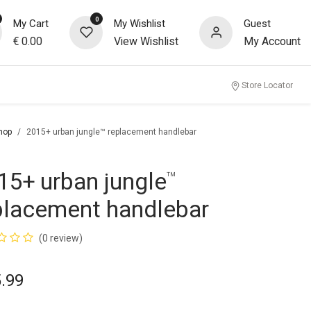
0
My Cart
My Wishlist
Guest
€
0.00
View Wishlist
My Account
Store Locator
hop
2015+ urban jungle™ replacement handlebar
15+ urban jungle
™
placement handlebar
(0 review)
.99