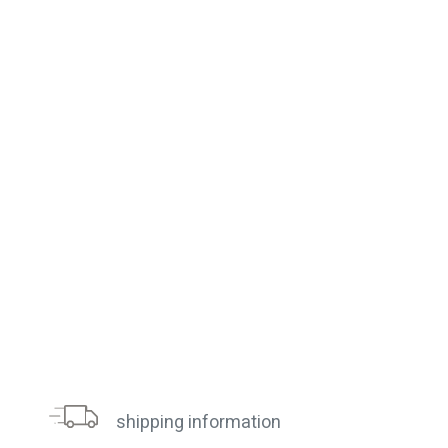
shipping information