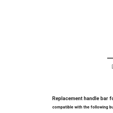
Replacement handle bar f
compatible with the following b