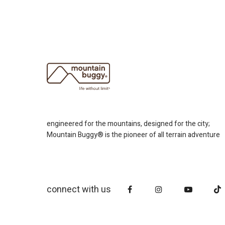
engineered for the mountains, designed for the city;
Mountain Buggy® is the pioneer of all terrain adventure
connect with us