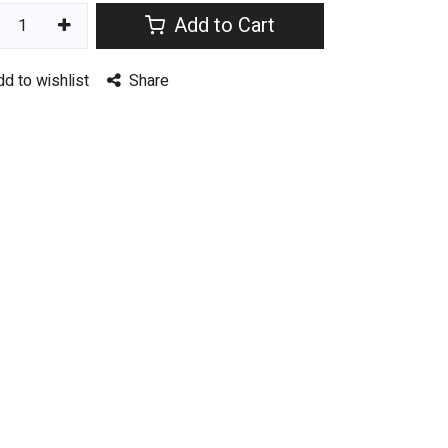
Add to Cart
dd to wishlist
Share