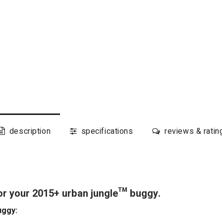
description
specifications
reviews & ratin
or your 2015+ urban jungle™ buggy.
uggy: