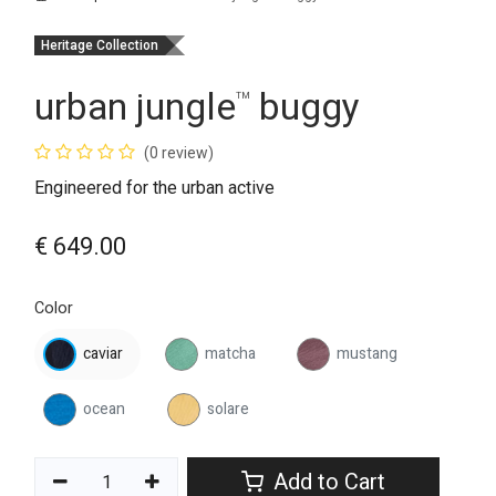
Heritage Collection
urban jungle
buggy
™
(0 review)
Engineered for the urban active
€
649.00
Color
caviar
matcha
mustang
ocean
solare
Add to Cart