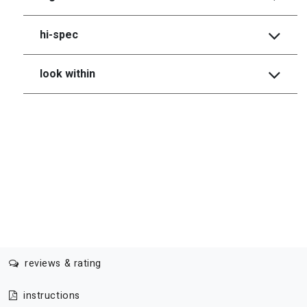
hi-spec
look within
reviews & rating
instructions