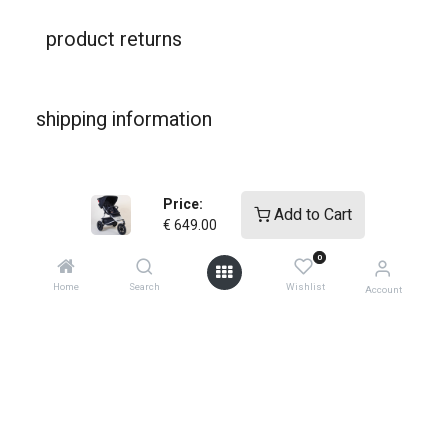
product returns
shipping information
warranties
Price:
Add to Cart
€
649.00
0
Home
Search
Wishlist
Account
shop
support