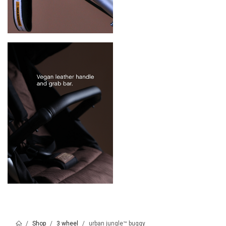
Shop
3 wheel
urban jungle™ buggy