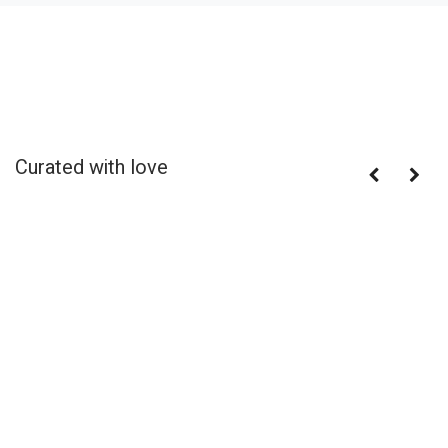
Curated with love