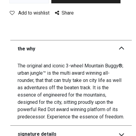
Add to wishlist
Share
the why
The original and iconic 3-wheel Mountain Buggy®;
urban jungle™ is the multi award winning all-
rounder, that that can truly take on city life as well
as adventures off the beaten track. It is the
essence of engineered for the mountains,
designed for the city, sitting proudly upon the
powerful Red Dot award winning platform of its
predecessor. Experience the essence of freedom.
signature details