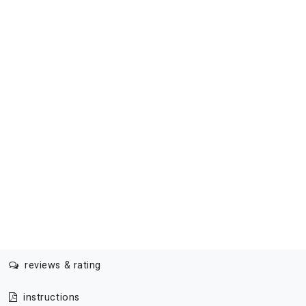
reviews & rating
instructions