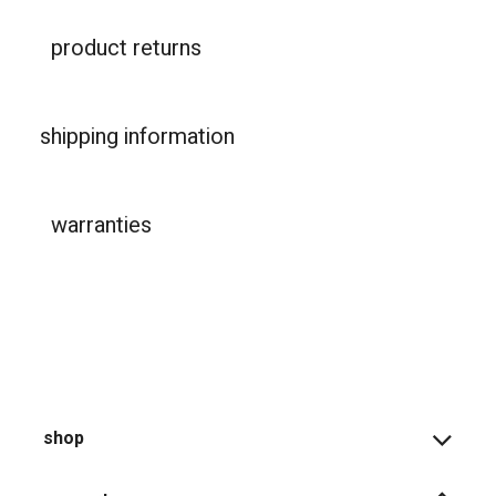
product returns
shipping information
warranties
shop