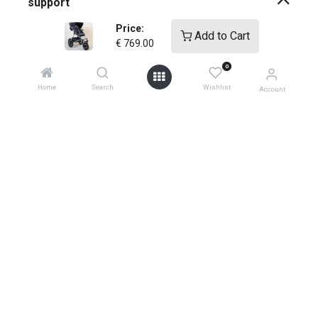
support
Price:
Add to Cart
how-to faqs
€
769.00
0
product instructions
Home
Search
Wishlist
Account
shopping info
register your products
shipping
warranty policy
product returns
0
global contacts
privacy ​policy
store locator