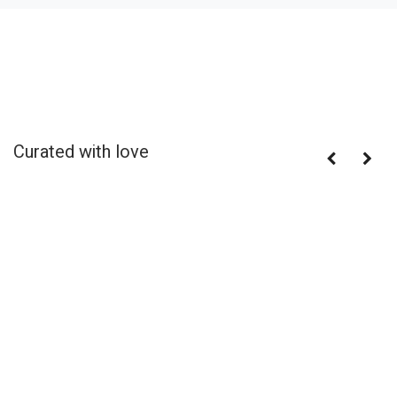
Curated with love