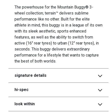
The powerhouse for the Mountain Buggy® 3-
wheel collection; terrain™ delivers sublime
performance like no other. Built for the elite
athlete in mind, this buggy is in a league of its own
with its sleek aesthetic, sports enhanced
features, as well as the ability to switch from
active (16" rear tyres) to urban (12" rear tyres), in
seconds. This buggy delivers extraordinary
performance for a lifestyle that wants to capture
the best of both worlds.
signature details
hi-spec
look within