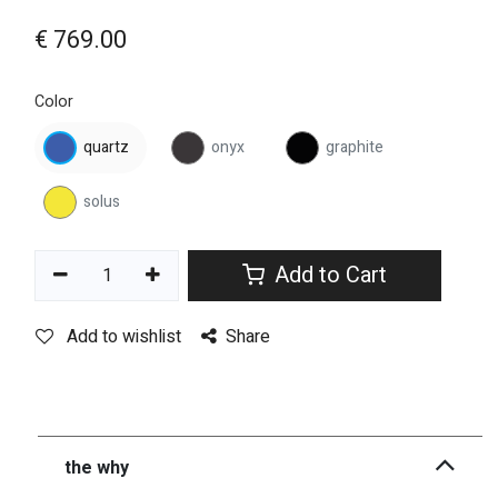
€
769.00
Color
quartz
onyx
graphite
solus
Add to Cart
Add to wishlist
Share
the why