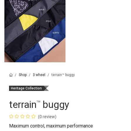
Shop
3 wheel
terrain™ buggy
Heritage Collection
terrain
buggy
™
(0 review)
Maximum control, maximum performance