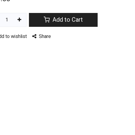
Add to Cart
dd to wishlist
Share