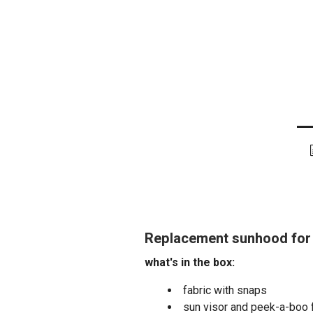
Replacement sunhood for 
what's in the box:
fabric with snaps
sun visor and peek-a-boo 