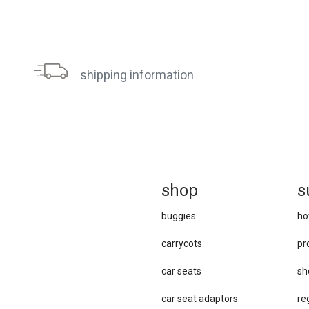
shipping information
sh
op
s
buggies
ho
carrycots
pr
car seats
sh
car se​at adaptors
re