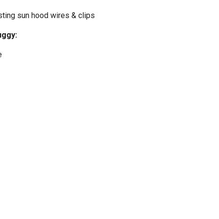
sting sun hood wires & clips
uggy:
e