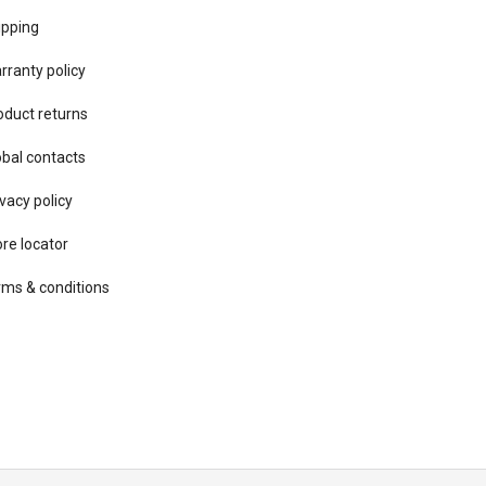
ipping
rranty policy
oduct returns
obal contacts
vacy ​policy
ore locator
rms & conditions