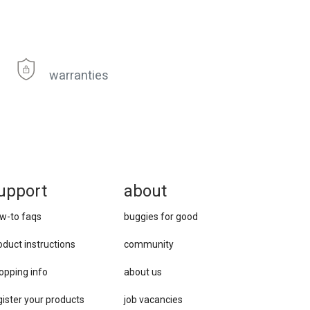
warranties
upport
about
w-to faqs
buggies for good
oduct instructions
community
opping info
about us
gister your products
job vacancies