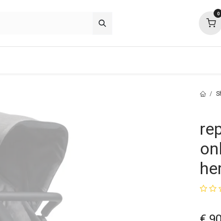
0
p deals
about
support
community
S
re
on
he
€
90