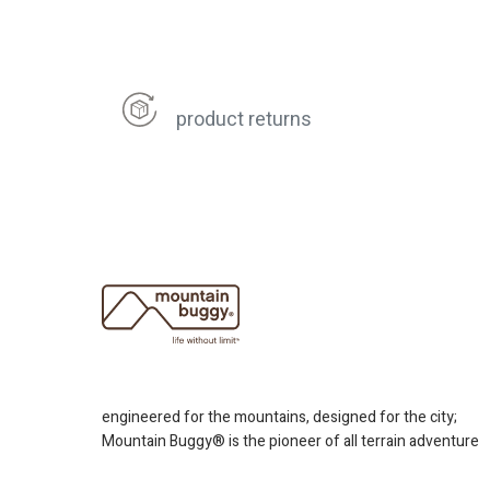
product returns
engineered for the mountains, designed for the city;
Mountain Buggy® is the pioneer of all terrain adventure