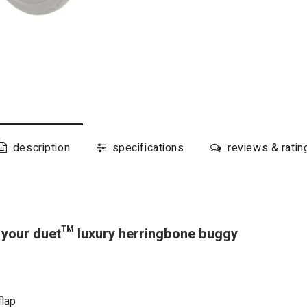
description
specifications
reviews & ratin
your duet™ luxury herringbone buggy
flap