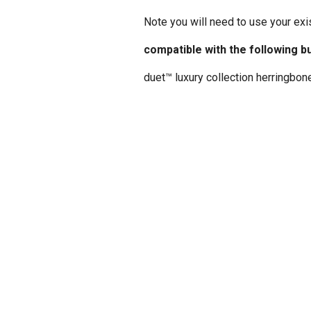
Note you will need to use your exi
compatible with the following b
duet™ luxury collection herringbon