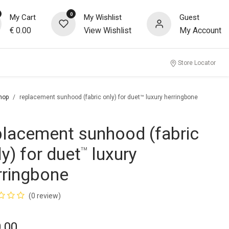
0
My Cart
My Wishlist
Guest
€
0.00
View Wishlist
My Account
Store Locator
hop
replacement sunhood (fabric only) for duet™ luxury herringbone
placement sunhood (fabric
ly) for duet
luxury
™
rringbone
(0 review)
.00