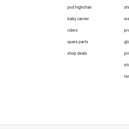
pod highchair
sh
baby carrier
wa
riders
pr
spare parts
gl
sho​p deals
pri
st
te