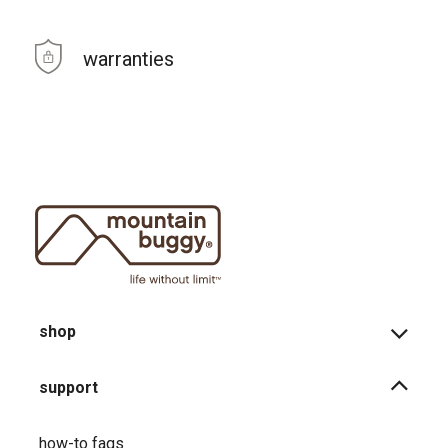
warranties
shop
support
how-to faqs