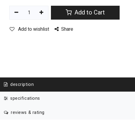
Add to Cart
Add to wishlist
Share
description
specifications
reviews & rating