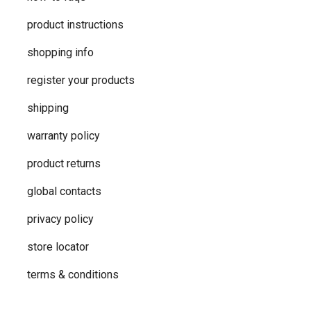
product instructions
shopping info
register your products
shipping
warranty policy
product returns
global contacts
privacy ​policy
store locator
terms & conditions