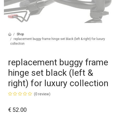
Shop
replacement buggy frame hinge set black (left & right) for luxury
collection
replacement buggy frame
hinge set black (left &
right) for luxury collection
(0 review)
€
52.00