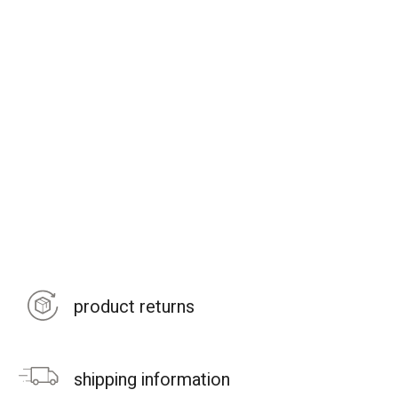
product returns
shipping information