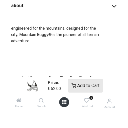
about
engineered for the mountains, designed for the
city;
Mountain Buggy® is the pioneer of all terrain
adventure
connect with us
Price:
Add to Cart
€
52.00
0
Home
Search
Wishlist
Account
copyright © 2025
Mountain Buggy NZ