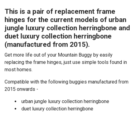
This is a pair of replacement frame
hinges for the current models of urban
jungle luxury collection herringbone and
duet luxury collection herringbone
(manufactured from 2015).
Get more life out of your Mountain Buggy by easily
replacing the frame hinges, just use simple tools found in
most homes.
Compatible with the following buggies manufactured from
2015 onwards -
urban jungle luxury collection herringbone
duet luxury collection herringbone