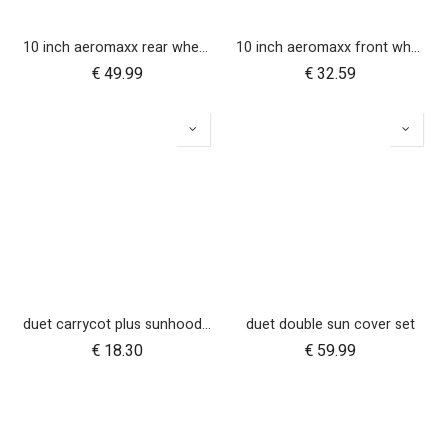
10 inch aeromaxx rear wheel for duet luxury collection
10 inch aeromaxx front wheel for duet luxury collection
€
49.99
€
32.59
duet carrycot plus sunhood wire
duet double sun cover set
€
18.30
€
59.99