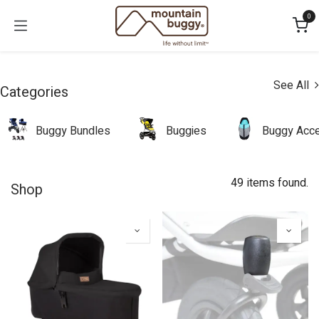
Skip to Content
0
See All
Categories
Buggy Bundles
Buggies
Buggy Acce
49 items found.
Shop