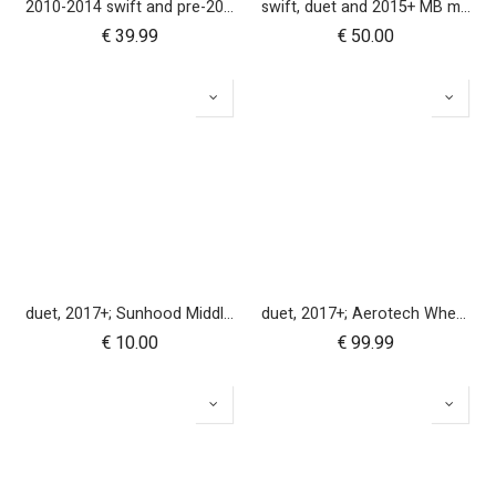
2010-2014 swift and pre-2017 duet 10 inch rear wheel
swift, duet and 2015+ MB mini 10 inch front wheel
€
39.99
€
50.00
duet, 2017+; Sunhood Middle Clicker
duet, 2017+; Aerotech Wheel Set (x4); 10"
€
10.00
€
99.99