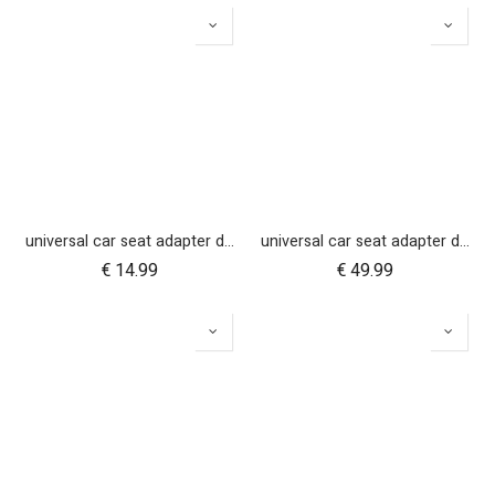
universal car seat adapter duet single belt style
universal car seat adapter duet single frame style
€
14.99
€
49.99