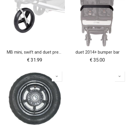
MB mini, swift and duet pre-2017 10 inch aerotech front wheel
duet 2014+ bumper bar
€
31.99
€
35.00