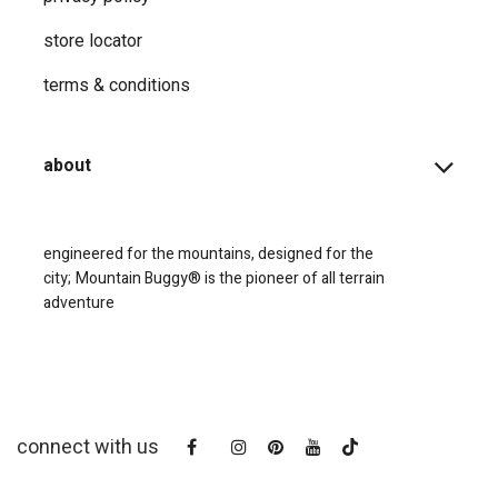
store locator
terms & conditions
about
engineered for the mountains, designed for the
city;
Mountain Buggy® is the pioneer of all terrain
adventure
connect with us