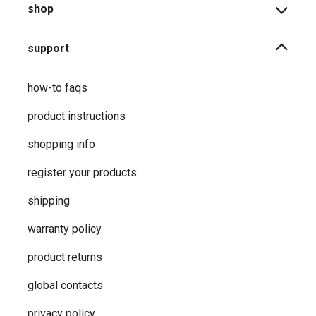
shop
support
how-to faqs
product instructions
shopping info
register your products
shipping
warranty policy
product returns
global contacts
privacy ​policy