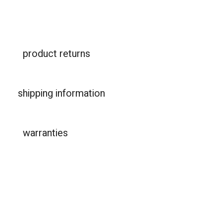
product returns
shipping information
warranties