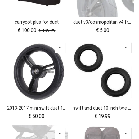
carrycot plus for duet
duet v3/cosmopolitan v4 front wheel swivel cap
€
100.00
€
5.00
€
199.99
2013-2017 mini swift duet 10" aerotech rear wheel
swift and duet 10 inch tyre pair
€
50.00
€
19.99