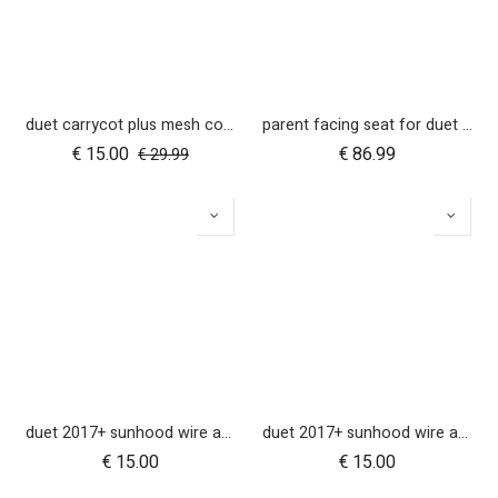
duet carrycot plus mesh cover
parent facing seat for duet (2018+)
€
15.00
€
86.99
€
29.99
duet 2017+ sunhood wire and clickers - right side
duet 2017+ sunhood wire and clickers - left side
€
15.00
€
15.00