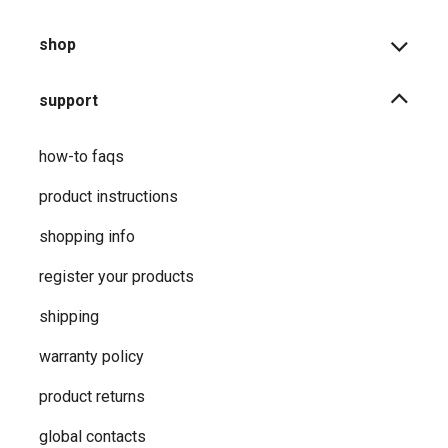
shop
support
how-to faqs
product instructions
shopping info
register your products
shipping
warranty policy
product returns
global contacts