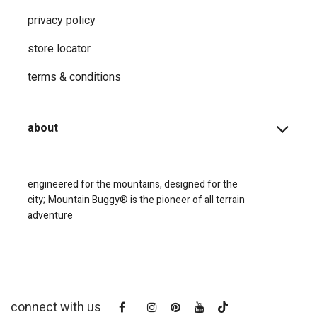
privacy ​policy
store locator
terms & conditions
about
engineered for the mountains, designed for the
city;
Mountain Buggy® is the pioneer of all terrain
adventure
connect with us