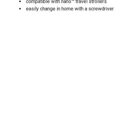
compatible with nano™ travel strollers
easily change in home with a screwdriver