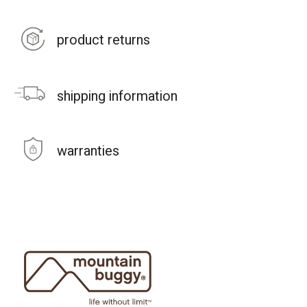
product returns
shipping information
warranties