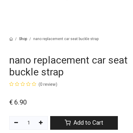
Shop
nano replacement car seat buckle strap
nano replacement car seat
buckle strap
(0 review)
€
6.90
Add to Cart