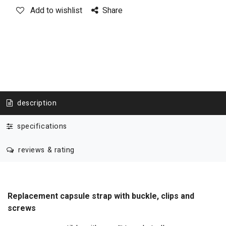
Add to wishlist
Share
description
specifications
reviews & rating
Replacement capsule strap with buckle, clips and
screws