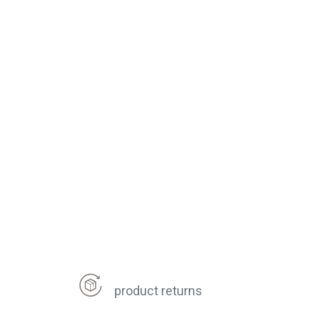
product returns