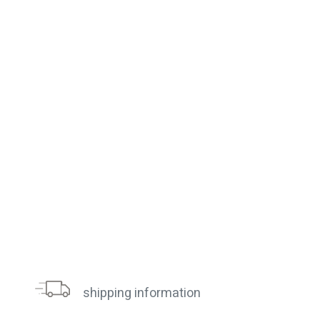
shipping information