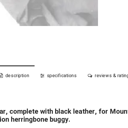
description
specifications
reviews & ratin
r, complete with black leather, for Mou
tion herringbone buggy.