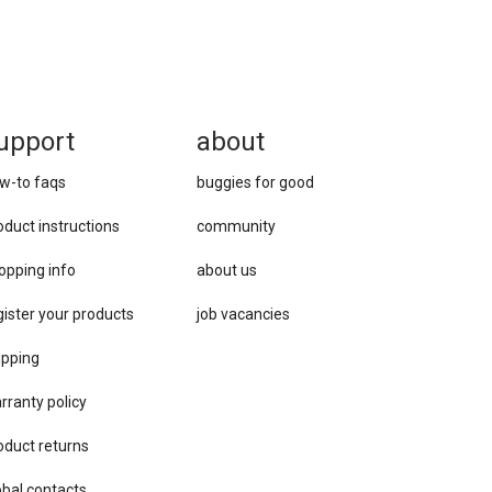
upport
about
w-to faqs
buggies for good
oduct instructions
community
opping info
about us
gister your products
job vacancies
ipping
rranty policy
oduct returns
obal contacts