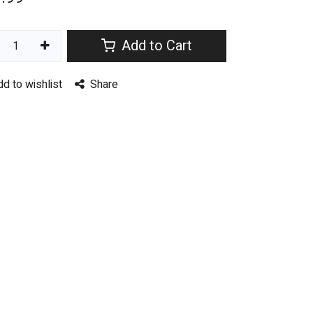
Add to Cart
dd to wishlist
Share