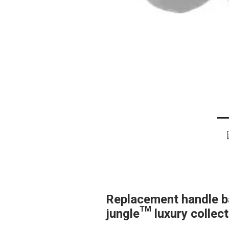
Replacement handle ba
jungle™ luxury collec