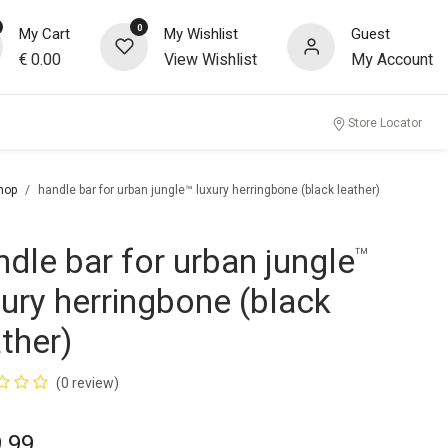
0
My Cart
My Wishlist
Guest
€
0.00
View Wishlist
My Account
Store Locator
hop
handle bar for urban jungle™ luxury herringbone (black leather)
ndle bar for urban jungle
™
xury herringbone (black
ather)
(0 review)
.99