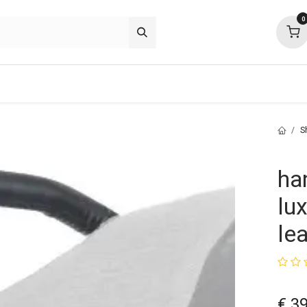
0
p deals
about
support
community
S
ha
lu
le
€
39