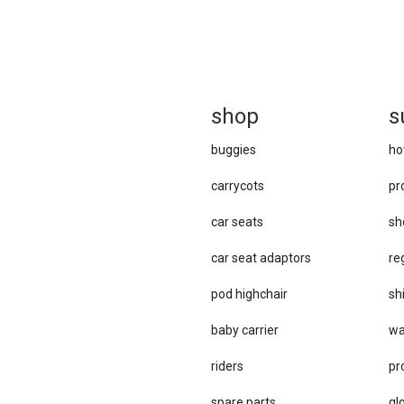
sh
op
s
buggies
ho
carrycots
pr
car seats
sh
car se​at adaptors
re
pod highchair
sh
baby carrier
wa
riders
pr
spare parts
gl