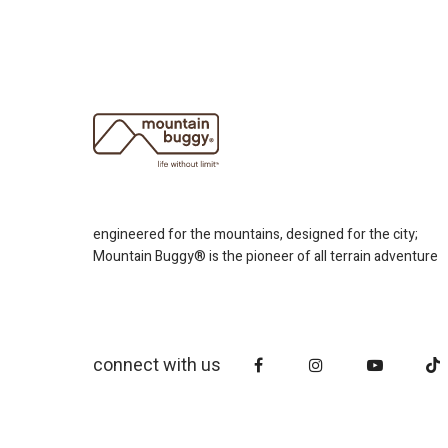
engineered for the mountains, designed for the city;
Mountain Buggy® is the pioneer of all terrain adventure
connect with us