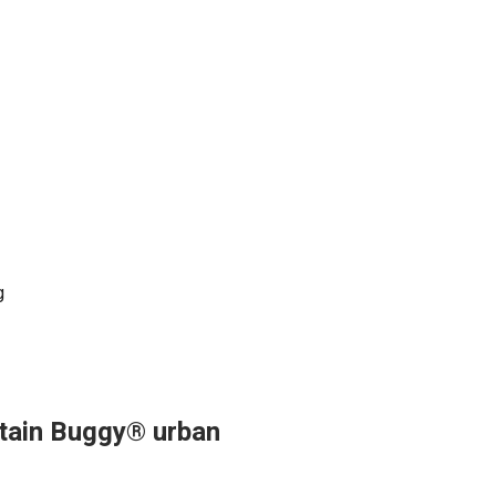
g
ntain Buggy® urban