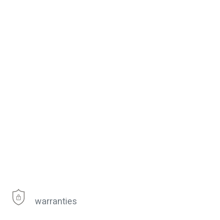
warranties