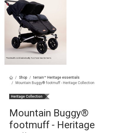
Shop
terrain™ Heritage essentials
Mountain Buggy® footmuff - Heritage Collection
Heritage Collection
Mountain Buggy
®
footmuff - Heritage