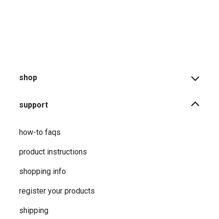
shop
support
how-to faqs
product instructions
shopping info
register your products
shipping