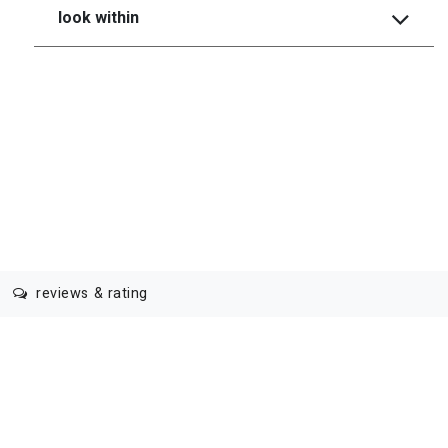
look within
reviews & rating