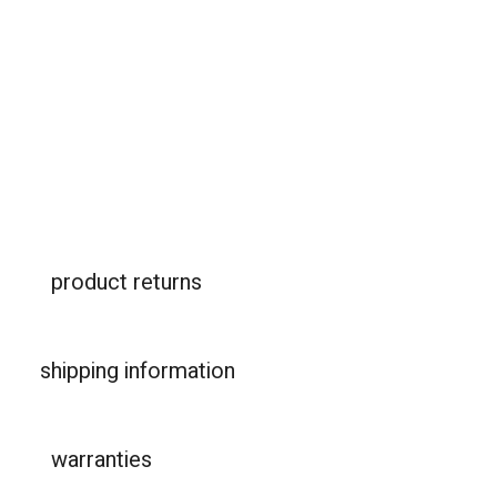
product returns
shipping information
warranties