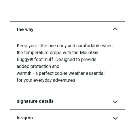
the why
Keep your little one cosy and comfortable when
the temperature drops with the Mountain
Buggy® foot muff. Designed to provide
added protection and
warmth - a perfect cooler weather essential
for your everyday adventures.
signature details
hi-spec