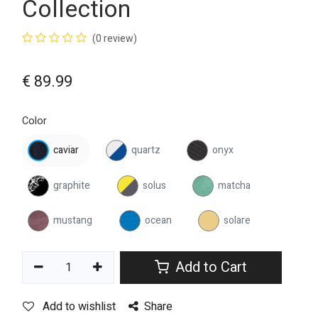
Collection
(0 review)
€
89.99
Color
caviar
quartz
onyx
graphite
solus
matcha
mustang
ocean
solare
Add to Cart
Add to wishlist
Share