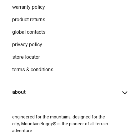
warranty policy
product returns
global contacts
privacy ​policy
store locator
terms & conditions
about
engineered for the mountains, designed for the
city;
Mountain Buggy® is the pioneer of all terrain
adventure