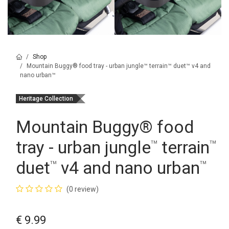
Shop
Mountain Buggy® food tray - urban jungle™ terrain™ duet™ v4 and
nano urban™
Heritage Collection
Mountain Buggy
®
food
tray - urban jungle
terrain
™
™
duet
v4 and nano urban
™
™
(0 review)
€
9.99