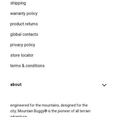
shipping
warranty policy
product returns
global contacts
privacy ​policy
store locator
terms & conditions
about
engineered for the mountains, designed for the
city;
Mountain Buggy® is the pioneer of all terrain
adventure