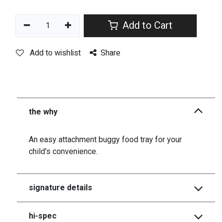
Add to Cart
Add to wishlist
Share
the why
An easy attachment buggy food tray for your
child's convenience.
signature details
hi-spec