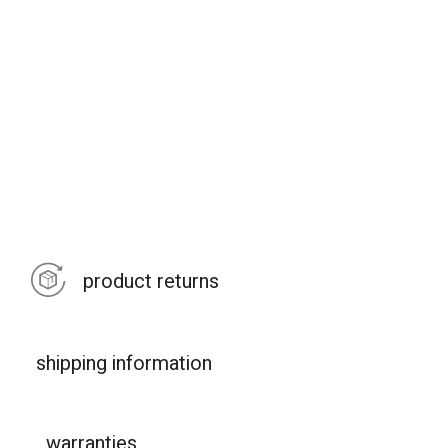
product returns
shipping information
warranties