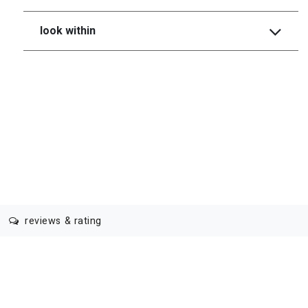
look within
reviews & rating