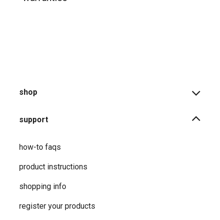
shop
support
how-to faqs
product instructions
shopping info
register your products