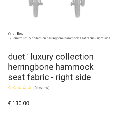
Shop
duet™ luxury collection herringbone hammock seat fabric - right side
duet
luxury collection
™
herringbone hammock
seat fabric - right side
(0 review)
€
130.00