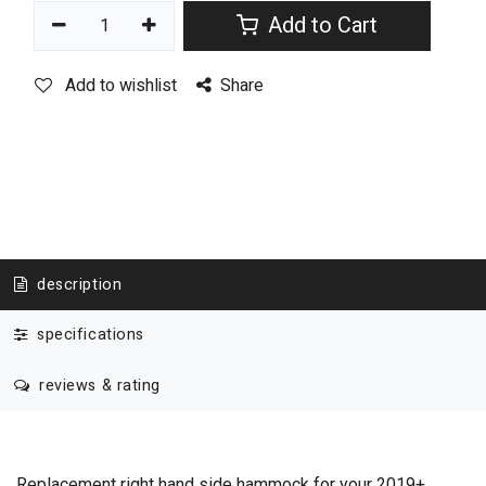
Add to Cart
Add to wishlist
Share
description
specifications
reviews & rating
Replacement right hand side hammock for your 2019+