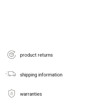
product returns
shipping information
warranties