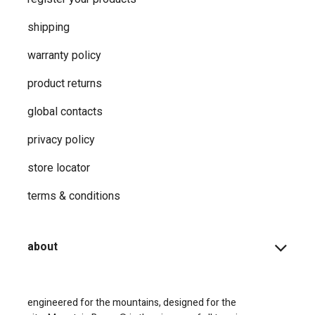
shipping
warranty policy
product returns
global contacts
privacy ​policy
store locator
terms & conditions
about
engineered for the mountains, designed for the