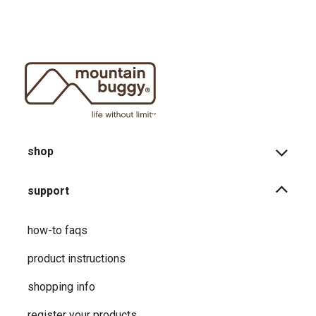
shop
support
how-to faqs
product instructions
shopping info
register your products