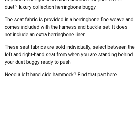
duet™ luxury collection herringbone buggy.
The seat fabric is provided in a herringbone fine weave and
comes included with the harness and buckle set. It does
not include an extra herringbone liner.
These seat fabrics are sold individually, select between the
left and right-hand seat from when you are standing behind
your duet buggy ready to push.
Need a left hand side hammock? Find that part
here