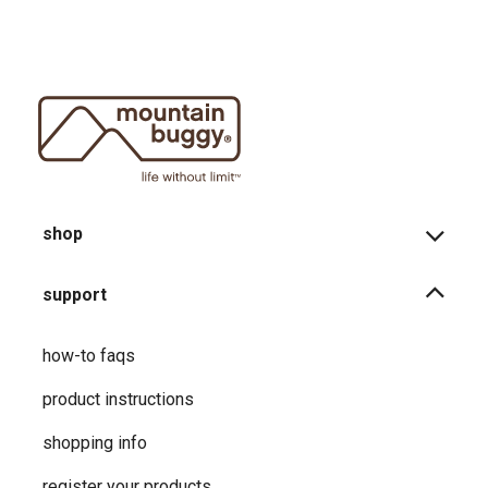
shop
support
how-to faqs
product instructions
shopping info
register your products