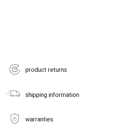
product returns
shipping information
warranties