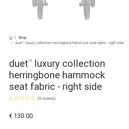
Shop
duet™ luxury collection herringbone hammock seat fabric - right side
duet
luxury collection
™
herringbone hammock
seat fabric - right side
(0 review)
€
130.00