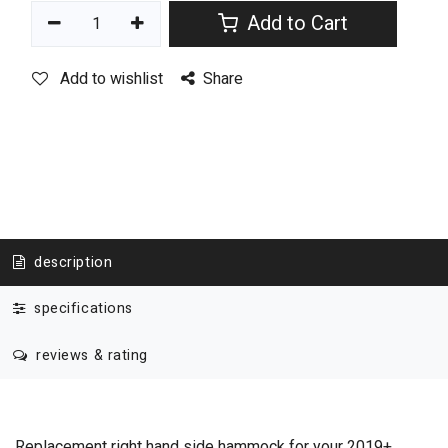
Add to Cart
Add to wishlist
Share
description
specifications
reviews & rating
Replacement right hand side hammock for your 2019+