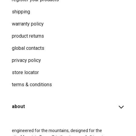
shipping
warranty policy
product returns
global contacts
privacy ​policy
store locator
terms & conditions
about
engineered for the mountains, designed for the