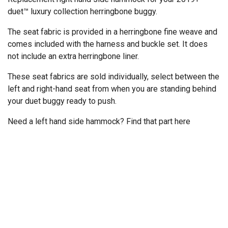
duet™ luxury collection herringbone buggy.
The seat fabric is provided in a herringbone fine weave and
comes included with the harness and buckle set. It does
not include an extra herringbone liner.
These seat fabrics are sold individually, select between the
left and right-hand seat from when you are standing behind
your duet buggy ready to push.
Need a left hand side hammock? Find that part
here